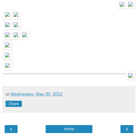
at
Wednesday, May 30, 2012
Share
‹
›
Home