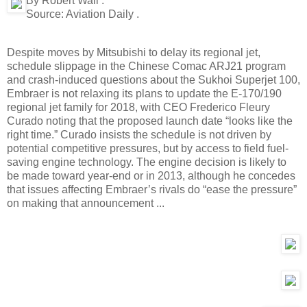
By Robert Wall .
Source:
Aviation Daily .
Despite moves by Mitsubishi to delay its regional jet,
schedule slippage in the Chinese Comac ARJ21 program
and crash-induced questions about the Sukhoi Superjet 100,
Embraer is not relaxing its plans to update the E-170/190
regional jet family for 2018, with CEO Frederico Fleury
Curado noting that the proposed launch date “looks like the
right time.” Curado insists the schedule is not driven by
potential competitive pressures, but by access to field fuel-
saving engine technology. The engine decision is likely to
be made toward year-end or in 2013, although he concedes
that issues affecting Embraer’s rivals do “ease the pressure”
on making that announcement ...