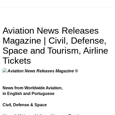
Aviation News Releases
Magazine | Civil, Defense,
Space and Tourism, Airline
Tickets
Aviation News Releases Magazine ®
News from Worldwide Aviation,
in English and Portuguese
Civil, Defense & Space