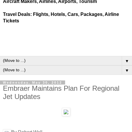
Aircraft Makers, Airlines, Airports, Tourism
Travel Deals: Flights, Hotels, Cars, Packages, Airline
Tickets
▼
▼
Wednesday, May 30, 2012
Embraer Maintains Plan For Regional
Jet Updates