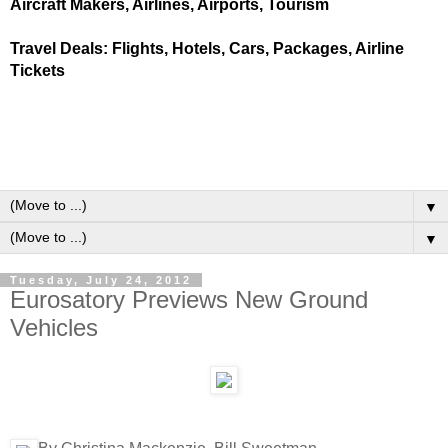
Aircraft Makers, Airlines, Airports, Tourism
Travel Deals: Flights, Hotels, Cars, Packages, Airline
Tickets
▼
▼
Tuesday, July 24, 2012
Eurosatory Previews New Ground
Vehicles