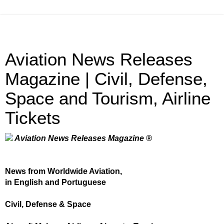
Aviation News Releases
Magazine | Civil, Defense,
Space and Tourism, Airline
Tickets
Aviation News Releases Magazine ®
News from Worldwide Aviation,
in English and Portuguese
Civil, Defense & Space