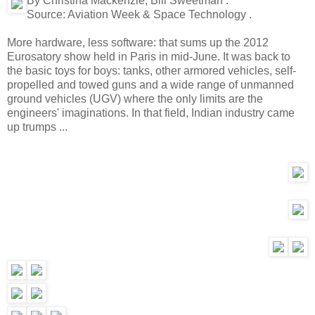
By Christina Mackenzie, Bill Sweetman .
Source:
Aviation Week & Space Technology .
More hardware, less software: that sums up the 2012
Eurosatory show held in Paris in mid-June. It was back to
the basic toys for boys: tanks, other armored vehicles, self-
propelled and towed guns and a wide range of unmanned
ground vehicles (UGV) where the only limits are the
engineers' imaginations. In that field, Indian industry came
up trumps ...