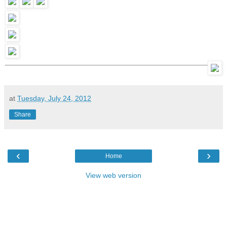
at
Tuesday, July 24, 2012
Share
‹
›
Home
View web version