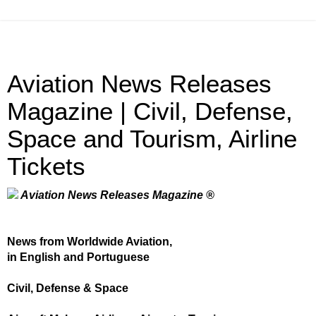
Aviation News Releases
Magazine | Civil, Defense,
Space and Tourism, Airline
Tickets
Aviation News Releases Magazine ®
News from Worldwide Aviation,
in English and Portuguese
Civil, Defense & Space