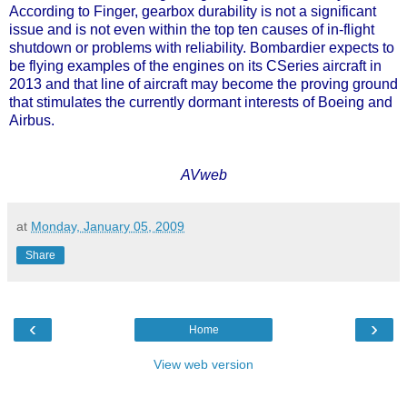
According to Finger, gearbox durability is not a significant
issue and is not even within the top ten causes of in-flight
shutdown or problems with reliability. Bombardier expects to
be flying examples of the engines on its CSeries aircraft in
2013 and that line of aircraft may become the proving ground
that stimulates the currently dormant interests of Boeing and
Airbus.
AVweb
at
Monday, January 05, 2009
Share
‹
›
Home
View web version