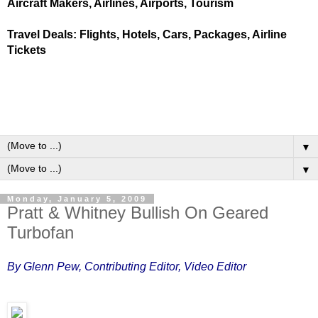
Aircraft Makers, Airlines, Airports, Tourism
Travel Deals: Flights, Hotels, Cars, Packages, Airline
Tickets
▼
▼
Monday, January 5, 2009
Pratt & Whitney Bullish On Geared
Turbofan
By Glenn Pew, Contributing Editor, Video Editor