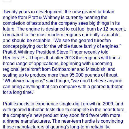
Twenty years in development, the new geared turbofan
engine from Pratt & Whitney is currently nearing the
completion of tests and the company sees big things in its
future. The engine is designed to cut fuel burn by 12 percent,
compared to the most modern engines currently available,
and should be scalable. "We see the geared turbofan
concept playing out for the whole future family of engines,"
Pratt & Whitney President Steve Finger recently told
Reuters. Pratt hopes that after 2013 the engines will find a
broad range of applications, beginning with upcoming
regional jet aircraft from Bombardier and Mitsubishi and
scaling up to produce more than 95,000 pounds of thrust.
"Whatever happens" said Finger, "we don't believe anyone
can bring anything that can compare with a geared turbofan
for a long time."
Pratt expects to experience single-digit growth in 2009, and
with geared turbofan tests due to complete in the near future,
the company's new product may soon find favor with more
airframe manufacturers. The near-term hurdle is convincing
those manufacturers of gearing's long-term reliability.