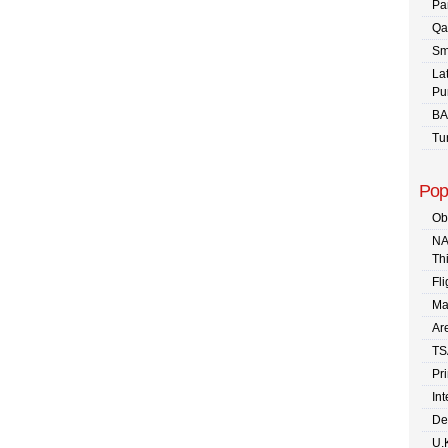
Pa
Qa
Sm
La
Pu
BA
Tu
Pop
Ob
NA
Th
Fli
Ma
Are
TS
Pr
In
De
U.