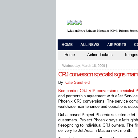
Aviation News Releases Magazine | Civil, Defense, Space
HOME
ALL NEWS
AIRPORTS
C
Home
Airline Tickets
Images
Wednesday, March 18, 2009
|
CRJ conversion specialist signs mai
By
Kate Sarsfield
Bombardier CRJ VIP conversion specialist P
and partnership agreement with eJet Services
Phoenix CRJ conversions. The service compa
worldwide maintenance and operations suppo
Dubai-based Project Phoenix selected eJet to
customers. Project Phoenix says eJet's global 
fleet-pricing to individual CRJ owners. The 
delivery to Jet Asia in Macau next month.