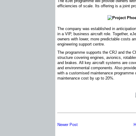
The eJet programme will provide owners wit
efficiencies of scale. Its offering is a joint
The company was established in anticipation
in a VIP, business aircraft role. Together, e
owners with lower, more predictable costs a
engineering support centre.
The programme supports the CRJ and the Cha
structure covering engines, avionics, rotable
and brakes. All key aircraft systems are cove
and environmental components. Also provided
with a customised maintenance programme d
maintenance cost by up to 20%.
Newer Post
H