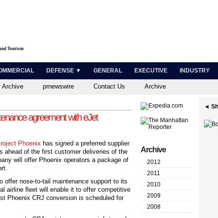
 and Tourism
OMMERCIAL
DEFENSE ▼
GENERAL
EXECUTIVE
INDUSTRY
 Archive
prnewswire
Contact Us
Archive
◄ Sh
ntenance agreement with eJet
roject Phoenix
has signed a preferred supplier
Archive
 ahead of the first customer deliveries of the
ny will offer Phoenix operators a package of
2012
rt.
2011
 offer nose-to-tail maintenance support to its
2010
airline fleet will enable it to offer competitive
2009
first Phoenix CRJ conversion is scheduled for
2008