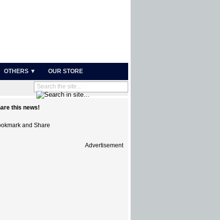
OTHERS ▼
OUR STORE
are this news!
Advertisement