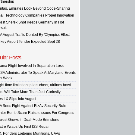
rtnership
ntas, Emirates Look Beyond Code-Sharing
all Technology Companies Propel Innovation
test Shefex Shot Keeps Germany In Hot
rsuit
A August Traffic Dented By 'Olympics Effect'
rkey Airport Tender Expected Sept 28
ular Posts
ama Flight Involved In Separation Loss
SA Administrator To Speak At Maryland Events
is Week
ght time limitation: pilots cheer, airlines howl
rs Will Take More Than Just Curiosity
s I-X Slips Into August
A Sees Fight Against BizAv Security Rule
inter Bomb Scare Raises Issues For Congress
terest Grows In Dual-Mode Brimstone
xtre Wraps Up First ISS Repair
K. Ponders Loitering Munitions, UAVs