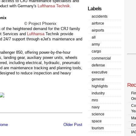
h access to CRJ maintenance specialists and
 product with Germany's
Lufthansa Technik
.
Labels
accidents
© Project Phoenix
airforce
 of the heightened demand for the CRJ family
airports
Jet Services and
Lufthansa
Technik provide
all
nd 24/7 support through eJet's maintenance and
army
cargo
llenger 850, offering power-by-the-hour
s, landing gear, auxiliary power units, wheels
commercial
red, including electrical, hydraulic, pneumatic
defense
 are maintenance tracking and planning tools,
executive
esigned to reduce inspection and heavy
general
Rec
highlights
industry
Fi
Or
mro
Co
navy
Ye
science
Ma
space
ome
Older Post
Em
tourism
IA