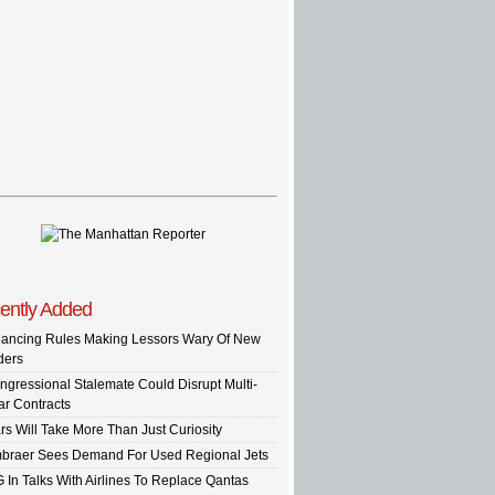
ently Added
nancing Rules Making Lessors Wary Of New
ders
ngressional Stalemate Could Disrupt Multi-
ar Contracts
rs Will Take More Than Just Curiosity
braer Sees Demand For Used Regional Jets
G In Talks With Airlines To Replace Qantas