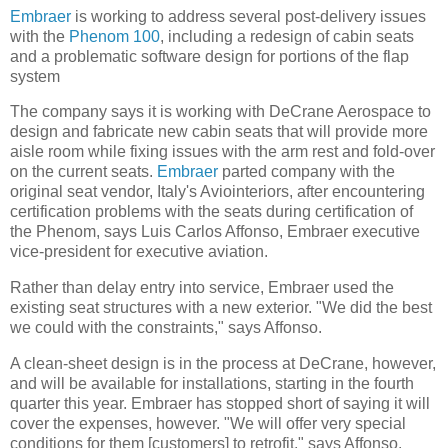
Embraer
is working to address several post-delivery issues
with the
Phenom 100
, including a redesign of cabin seats
and a problematic software design for portions of the flap
system
The company says it is working with DeCrane Aerospace to
design and fabricate new cabin seats that will provide more
aisle room while fixing issues with the arm rest and fold-over
on the current seats.
Embraer
parted company with the
original seat vendor, Italy's Aviointeriors, after encountering
certification problems with the seats during certification of
the Phenom, says Luis Carlos Affonso, Embraer executive
vice-president for executive aviation.
Rather than delay entry into service, Embraer used the
existing seat structures with a new exterior. "We did the best
we could with the constraints," says Affonso.
A clean-sheet design is in the process at DeCrane, however,
and will be available for installations, starting in the fourth
quarter this year. Embraer has stopped short of saying it will
cover the expenses, however. "We will offer very special
conditions for them [customers] to retrofit," says Affonso.