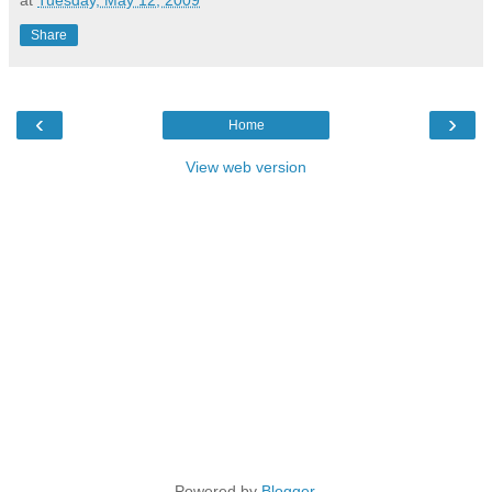
Share
‹
›
Home
View web version
Powered by
Blogger
.