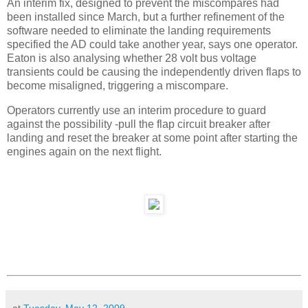
An interim fix, designed to prevent the miscompares had
been installed since March, but a further refinement of the
software needed to eliminate the landing requirements
specified the AD could take another year, says one operator.
Eaton is also analysing whether 28 volt bus voltage
transients could be causing the independently driven flaps to
become misaligned, triggering a miscompare.
Operators currently use an interim procedure to guard
against the possibility -pull the flap circuit breaker after
landing and reset the breaker at some point after starting the
engines again on the next flight.
at
Tuesday, May 12, 2009