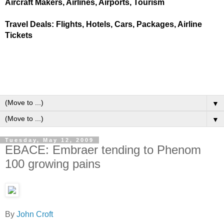
Aircraft Makers, Airlines, Airports, Tourism
Travel Deals: Flights, Hotels, Cars, Packages, Airline
Tickets
▼
▼
Tuesday, May 12, 2009
EBACE: Embraer tending to Phenom
100 growing pains
By
John Croft