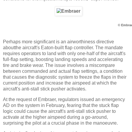
© Embra
Perhaps more significant is an airworthiness directive
aboutthe aircraft's Eaton-built flap controller. The mandate
requires operators to land with only one-half of the aircraft's
full-flap setting, boosting landing speeds and accelerating
tire and brake wear. The issue involves a miscompare
between commanded and actual flap settings, a condition
that causes the diagnostic system to freeze the flaps in their
current position and increase the airspeed at which the
aircraft's anti-stall stick pusher activates.
At the request of Embraer, regulators issued an emergency
AD on the system in February, fearing that the stuck flap
logic could cause the aircraft's anti-stall stick pusher to
activate at the higher airspeed during a go-around,
surprising the pilot at a crucial phase in the manoeuvre.