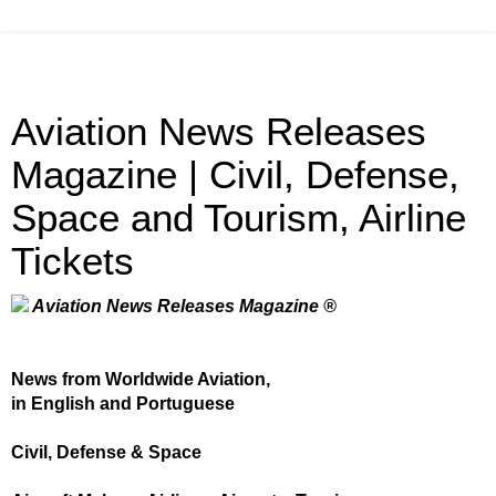
Aviation News Releases
Magazine | Civil, Defense,
Space and Tourism, Airline
Tickets
Aviation News Releases Magazine ®
News from Worldwide Aviation,
in English and Portuguese
Civil, Defense & Space