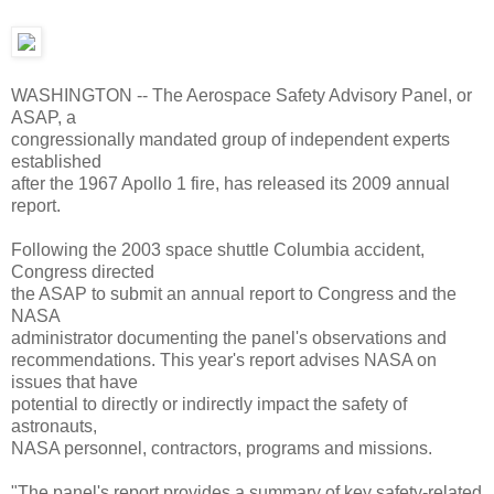
WASHINGTON -- The Aerospace Safety Advisory Panel, or
ASAP, a
congressionally mandated group of independent experts
established
after the 1967 Apollo 1 fire, has released its 2009 annual
report.
Following the 2003 space shuttle Columbia accident,
Congress directed
the ASAP to submit an annual report to Congress and the
NASA
administrator documenting the panel's observations and
recommendations. This year's report advises NASA on
issues that have
potential to directly or indirectly impact the safety of
astronauts,
NASA personnel, contractors, programs and missions.
"The panel's report provides a summary of key safety-related