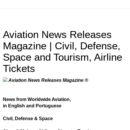
Aviation News Releases
Magazine | Civil, Defense,
Space and Tourism, Airline
Tickets
Aviation News Releases Magazine ®
News from Worldwide Aviation,
in English and Portuguese
Civil, Defense & Space