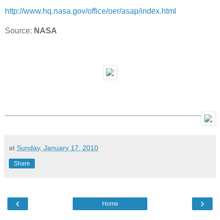
http://www.hq.nasa.gov/office/
oer/asap/index.html
Source:
NASA
at
Sunday, January 17, 2010
Share
‹
›
Home