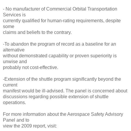
- No manufacturer of Commercial Orbital Transportation
Services is
currently qualified for human-rating requirements, despite
some
claims and beliefs to the contrary.
-To abandon the program of record as a baseline for an
alternative
without demonstrated capability or proven superiority is
unwise and
probably not cost-effective.
-Extension of the shuttle program significantly beyond the
current
manifest would be ill-advised. The panel is concerned about
discussions regarding possible extension of shuttle
operations.
For more information about the Aerospace Safety Advisory
Panel and to
view the 2009 report, visit: