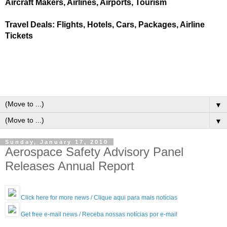
Aircraft Makers, Airlines, Airports, Tourism
Travel Deals: Flights, Hotels, Cars, Packages, Airline
Tickets
▼
▼
Sunday, January 17, 2010
Aerospace Safety Advisory Panel
Releases Annual Report
Click here for more news / Clique aqui para mais notícias
Get free e-mail news / Receba nossas notícias por e-mail