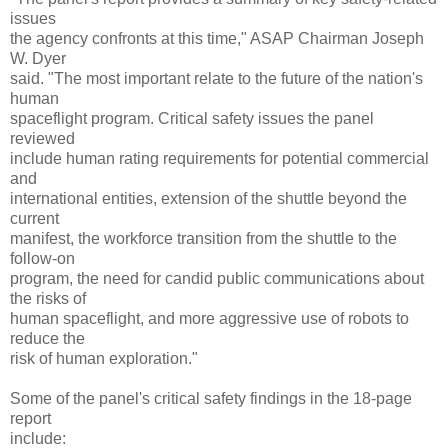
issues
the agency confronts at this time," ASAP Chairman Joseph
W. Dyer
said. "The most important relate to the future of the nation's
human
spaceflight program. Critical safety issues the panel
reviewed
include human rating requirements for potential commercial
and
international entities, extension of the shuttle beyond the
current
manifest, the workforce transition from the shuttle to the
follow-on
program, the need for candid public communications about
the risks of
human spaceflight, and more aggressive use of robots to
reduce the
risk of human exploration."
Some of the panel's critical safety findings in the 18-page
report
include: