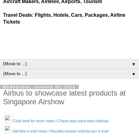
Aircraft Makers, Airlines, Airports, Tourism
Travel Deals: Flights, Hotels, Cars, Packages, Airline
Tickets
▼
▼
Wednesday, January 20, 2010
Airbus to showcase latest products at
Singapore Airshow
Click here for more news / Clique aqui para mais notícias
Get free e-mail news / Receba nossas notícias por e-mail