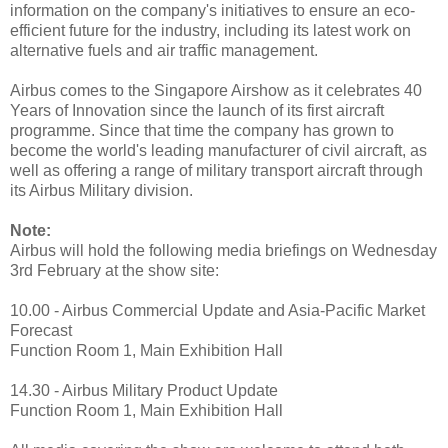
information on the company's initiatives to ensure an eco-
efficient future for the industry, including its latest work on
alternative fuels and air traffic management.
Airbus comes to the Singapore Airshow as it celebrates 40
Years of Innovation since the launch of its first aircraft
programme. Since that time the company has grown to
become the world's leading manufacturer of civil aircraft, as
well as offering a range of military transport aircraft through
its Airbus Military division.
Note:
Airbus will hold the following media briefings on Wednesday
3rd February at the show site:
10.00 - Airbus Commercial Update and Asia-Pacific Market
Forecast
Function Room 1, Main Exhibition Hall
14.30 - Airbus Military Product Update
Function Room 1, Main Exhibition Hall