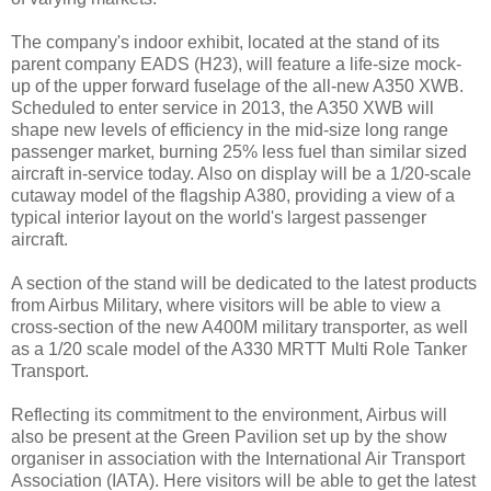
The company's indoor exhibit, located at the stand of its
parent company EADS (H23), will feature a life-size mock-
up of the upper forward fuselage of the all-new A350 XWB.
Scheduled to enter service in 2013, the A350 XWB will
shape new levels of efficiency in the mid-size long range
passenger market, burning 25% less fuel than similar sized
aircraft in-service today. Also on display will be a 1/20-scale
cutaway model of the flagship A380, providing a view of a
typical interior layout on the world's largest passenger
aircraft.
A section of the stand will be dedicated to the latest products
from Airbus Military, where visitors will be able to view a
cross-section of the new A400M military transporter, as well
as a 1/20 scale model of the A330 MRTT Multi Role Tanker
Transport.
Reflecting its commitment to the environment, Airbus will
also be present at the Green Pavilion set up by the show
organiser in association with the International Air Transport
Association (IATA). Here visitors will be able to get the latest