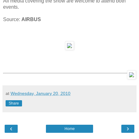
All media covering the show are welcome to attend both
events.
Source:
AIRBUS
at
Wednesday, January 20, 2010
Share
‹
›
Home