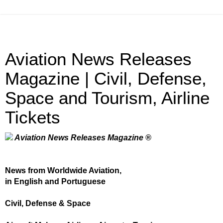
Aviation News Releases
Magazine | Civil, Defense,
Space and Tourism, Airline
Tickets
Aviation News Releases Magazine ®
News from Worldwide Aviation,
in English and Portuguese
Civil, Defense & Space