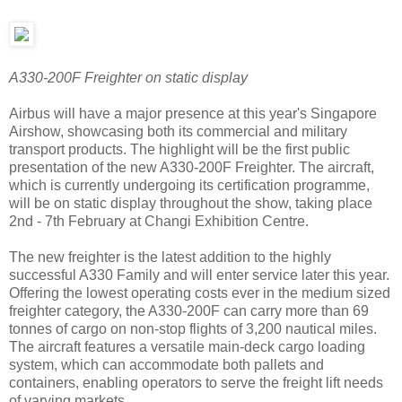
A330-200F Freighter on static display
Airbus will have a major presence at this year's Singapore
Airshow, showcasing both its commercial and military
transport products. The highlight will be the first public
presentation of the new A330-200F Freighter. The aircraft,
which is currently undergoing its certification programme,
will be on static display throughout the show, taking place
2nd - 7th February at Changi Exhibition Centre.
The new freighter is the latest addition to the highly
successful A330 Family and will enter service later this year.
Offering the lowest operating costs ever in the medium sized
freighter category, the A330-200F can carry more than 69
tonnes of cargo on non-stop flights of 3,200 nautical miles.
The aircraft features a versatile main-deck cargo loading
system, which can accommodate both pallets and
containers, enabling operators to serve the freight lift needs
of varying markets.