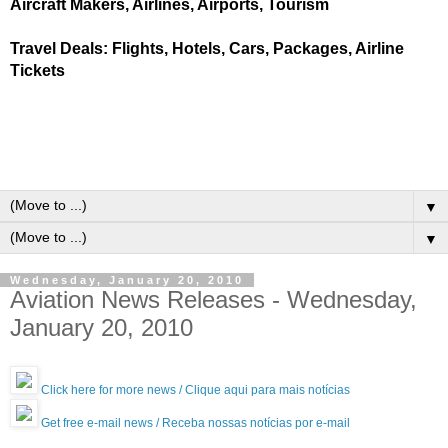
Aircraft Makers, Airlines, Airports, Tourism
Travel Deals: Flights, Hotels, Cars, Packages, Airline
Tickets
▼
▼
Wednesday, January 20, 2010
Aviation News Releases - Wednesday,
January 20, 2010
Click here for more news / Clique aqui para mais notícias
Get free e-mail news / Receba nossas notícias por e-mail