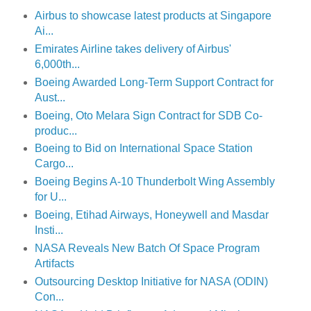
Airbus to showcase latest products at Singapore
Ai...
Emirates Airline takes delivery of Airbus'
6,000th...
Boeing Awarded Long-Term Support Contract for
Aust...
Boeing, Oto Melara Sign Contract for SDB Co-
produc...
Boeing to Bid on International Space Station
Cargo...
Boeing Begins A-10 Thunderbolt Wing Assembly
for U...
Boeing, Etihad Airways, Honeywell and Masdar
Insti...
NASA Reveals New Batch Of Space Program
Artifacts
Outsourcing Desktop Initiative for NASA (ODIN)
Con...