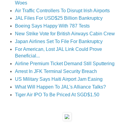
Woes
Air Traffic Controllers To Disrupt Irish Airports
JAL Files For USD$25 Billion Bankruptcy
Boeing Says Happy With 787 Tests
New Strike Vote for British Airways Cabin Crew
Japan Airlines Set To File For Bankruptcy
For American, Lost JAL Link Could Prove
Beneficial...
Airline Premium Ticket Demand Still Sputtering
Arrest In JFK Terminal Security Breach
US Military Says Haiti Airport Jam Easing
What Will Happen To JAL's Alliance Talks?
Tiger Air IPO To Be Priced At SGD$1.50