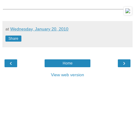
at
Wednesday, January 20, 2010
Share
‹
›
Home
View web version