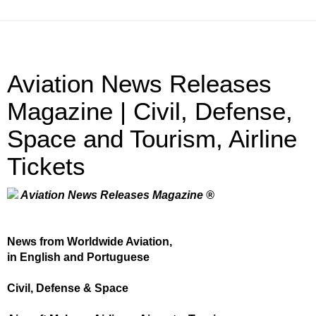
Aviation News Releases
Magazine | Civil, Defense,
Space and Tourism, Airline
Tickets
Aviation News Releases Magazine ®
News from Worldwide Aviation,
in English and Portuguese
Civil, Defense & Space