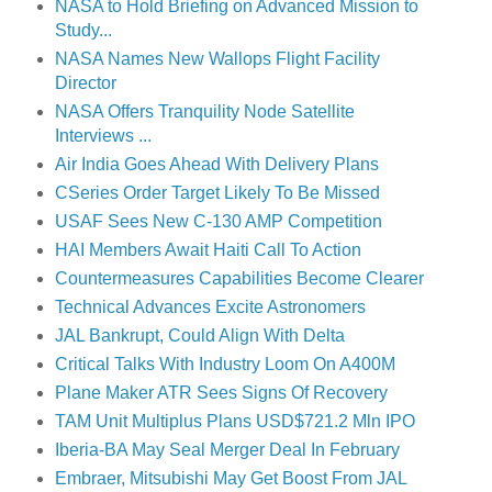
NASA to Hold Briefing on Advanced Mission to
Study...
NASA Names New Wallops Flight Facility
Director
NASA Offers Tranquility Node Satellite
Interviews ...
Air India Goes Ahead With Delivery Plans
CSeries Order Target Likely To Be Missed
USAF Sees New C-130 AMP Competition
HAI Members Await Haiti Call To Action
Countermeasures Capabilities Become Clearer
Technical Advances Excite Astronomers
JAL Bankrupt, Could Align With Delta
Critical Talks With Industry Loom On A400M
Plane Maker ATR Sees Signs Of Recovery
TAM Unit Multiplus Plans USD$721.2 Mln IPO
Iberia-BA May Seal Merger Deal In February
Embraer, Mitsubishi May Get Boost From JAL