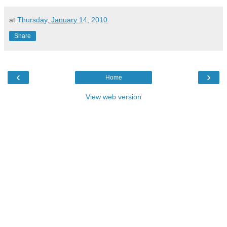
at
Thursday, January 14, 2010
Share
‹
›
Home
View web version