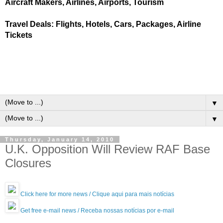
Aircraft Makers, Airlines, Airports, Tourism
Travel Deals: Flights, Hotels, Cars, Packages, Airline
Tickets
▼
▼
Thursday, January 14, 2010
U.K. Opposition Will Review RAF Base
Closures
Click here for more news / Clique aqui para mais notícias
Get free e-mail news / Receba nossas notícias por e-mail