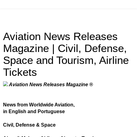
Aviation News Releases
Magazine | Civil, Defense,
Space and Tourism, Airline
Tickets
Aviation News Releases Magazine ®
News from Worldwide Aviation,
in English and Portuguese
Civil, Defense & Space