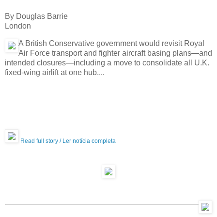
By Douglas Barrie
London
A British Conservative government would revisit Royal
Air Force transport and ­fighter aircraft basing plans—and
intended closures—including a move to consolidate all U.K.
fixed-wing airlift at one hub....
Read full story / Ler notícia completa