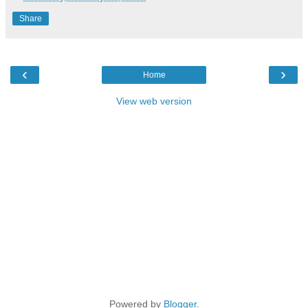
Share
‹
›
Home
View web version
Powered by
Blogger
.