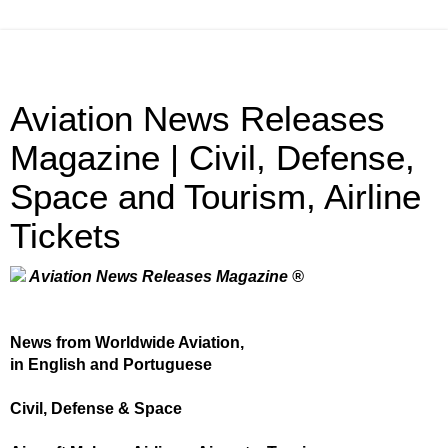
Aviation News Releases
Magazine | Civil, Defense,
Space and Tourism, Airline
Tickets
Aviation News Releases Magazine ®
News from Worldwide Aviation,
in English and Portuguese
Civil, Defense & Space