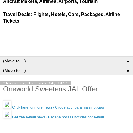
Aircraft Makers, Airlines, Airports, Tourism
Travel Deals: Flights, Hotels, Cars, Packages, Airline
Tickets
▼
▼
Thursday, January 14, 2010
Oneworld Sweetens JAL Offer
Click here for more news / Clique aqui para mais notícias
Get free e-mail news / Receba nossas notícias por e-mail