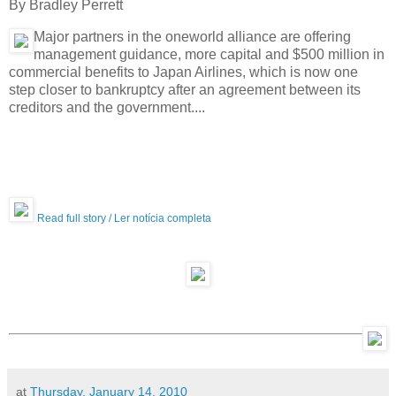
By Bradley Perrett
Major partners in the oneworld alliance are offering
management guidance, more capital and $500 million in
commercial benefits to Japan Airlines, which is now one
step closer to bankruptcy after an agreement between its
creditors and the government....
Read full story / Ler notícia completa
at
Thursday, January 14, 2010