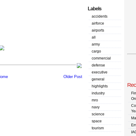
Labels
accidents
airforce
airports
all
army
cargo
commercial
defense
executive
ome
Older Post
general
Rec
highlights
industry
Fi
Or
mro
Co
navy
Ye
science
Ma
space
Em
tourism
IA