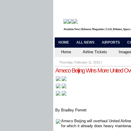
Aviation News Releases Magazine | Civil, Defense, Space
HOME
ALL NEWS
AIRPORTS
C
Home
Airline Tickets
Images
Thursday, February 11, 2010
|
Ameco Beijing Wins More United Ov
By Bradley Perrett
Ameco Beijing will overhaul United Airline
for which it already does heavy maintena