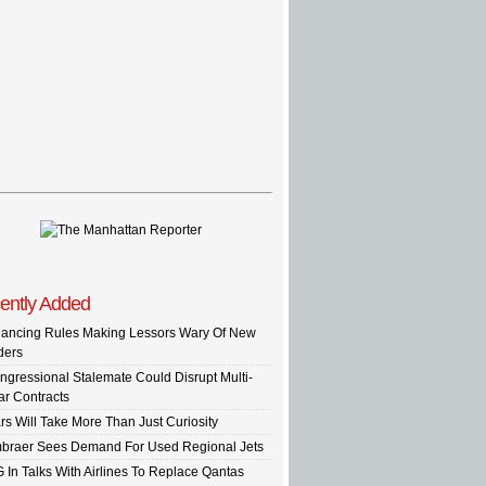
ently Added
nancing Rules Making Lessors Wary Of New
ders
ngressional Stalemate Could Disrupt Multi-
ar Contracts
rs Will Take More Than Just Curiosity
braer Sees Demand For Used Regional Jets
G In Talks With Airlines To Replace Qantas