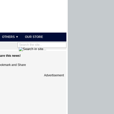
OTHERS ▼
OUR STORE
are this news!
Advertisement