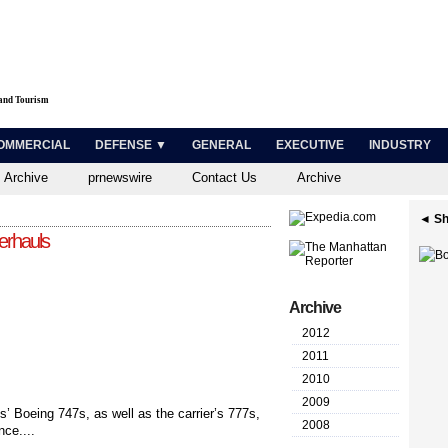
 and Tourism
OMMERCIAL
DEFENSE ▼
GENERAL
EXECUTIVE
INDUSTRY
 Archive
prnewswire
Contact Us
Archive
◄ Sh
erhauls
Archive
2012
2011
2010
2009
s’ Boeing 747s, as well as the carrier’s 777s,
2008
nce....