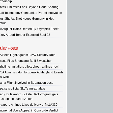
rtnership
ntas, Emirates Look Beyond Code-Sharing
all Technology Companies Propel Innovation
test Shefex Shot Keeps Germany In Hot
rsuit
A August Traffic Dented By 'Olympics Effect'
rkey Airport Tender Expected Sept 28
ular Posts
A Sees Fight Against BizAv Security Rule
ssna Flies Shenyang-Built Skycatcher
ght time limitation: pilots cheer, airlines howl
SA Administrator To Speak At Maryland Events
is Week
ama Flight Involved In Separation Loss
pa sets official SkyTeam exit date
ady for take-off: K-State UAS Program gets
A airspace authorization
gapore Airlines takes delivery of first A330
ntinental Vows Appeal in Concorde Verdict