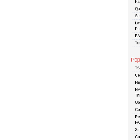
Pa
Qa
Sm
La
Pu
BA
Tu
Pop
TS
Ce
Fli
NA
Th
Ob
Co
Re
FA
Sin
Co