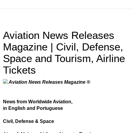
Aviation News Releases
Magazine | Civil, Defense,
Space and Tourism, Airline
Tickets
Aviation News Releases Magazine ®
News from Worldwide Aviation,
in English and Portuguese
Civil, Defense & Space