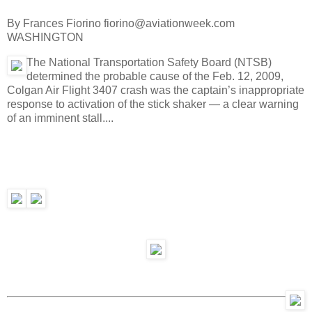
By Frances Fiorino fiorino@aviationweek.com
WASHINGTON
The National Transportation Safety Board (NTSB)
determined the probable cause of the Feb. 12, 2009,
Colgan Air Flight 3407 crash was the captain’s inappropriate
response to activation of the stick shaker — a clear warning
of an imminent stall....