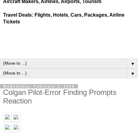
Aircraft Makers, Airlines, Airports, Tourism
Travel Deals: Flights, Hotels, Cars, Packages, Airline
Tickets
▼
▼
Wednesday, February 3, 2010
Colgan Pilot-Error Finding Prompts
Reaction