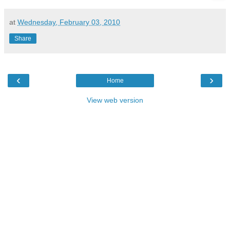
at
Wednesday, February 03, 2010
Share
‹
›
Home
View web version