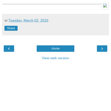
at
Tuesday, March 02, 2010
Share
‹
›
Home
View web version