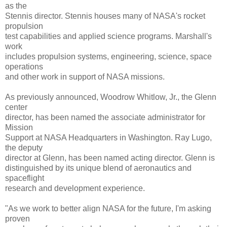
as the
Stennis director. Stennis houses many of NASA's rocket
propulsion
test capabilities and applied science programs. Marshall's
work
includes propulsion systems, engineering, science, space
operations
and other work in support of NASA missions.
As previously announced, Woodrow Whitlow, Jr., the Glenn
center
director, has been named the associate administrator for
Mission
Support at NASA Headquarters in Washington. Ray Lugo,
the deputy
director at Glenn, has been named acting director. Glenn is
distinguished by its unique blend of aeronautics and
spaceflight
research and development experience.
"As we work to better align NASA for the future, I'm asking
proven