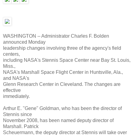
WASHINGTON -- Administrator Charles F. Bolden
announced Monday
leadership changes involving three of the agency's field
centers,
including NASA's Stennis Space Center near Bay St. Louis,
Miss.,
NASA's Marshall Space Flight Center in Huntsville, Ala.,
and NASA's
Glenn Research Center in Cleveland. The changes are
effective
immediately.
Arthur E. "Gene" Goldman, who has been the director of
Stennis since
November 2008, has been named deputy director of
Marshall. Patrick
Scheuermann, the deputy director at Stennis will take over