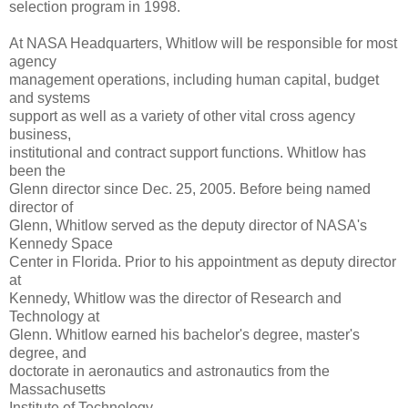
selection program in 1998.
At NASA Headquarters, Whitlow will be responsible for most
agency
management operations, including human capital, budget
and systems
support as well as a variety of other vital cross agency
business,
institutional and contract support functions. Whitlow has
been the
Glenn director since Dec. 25, 2005. Before being named
director of
Glenn, Whitlow served as the deputy director of NASA's
Kennedy Space
Center in Florida. Prior to his appointment as deputy director
at
Kennedy, Whitlow was the director of Research and
Technology at
Glenn. Whitlow earned his bachelor's degree, master's
degree, and
doctorate in aeronautics and astronautics from the
Massachusetts
Institute of Technology.