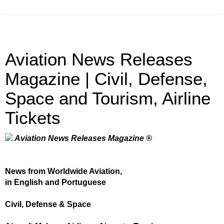
Aviation News Releases
Magazine | Civil, Defense,
Space and Tourism, Airline
Tickets
Aviation News Releases Magazine ®
News from Worldwide Aviation,
in English and Portuguese
Civil, Defense & Space