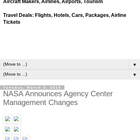
Aircraft Makers, Airlines, Airports, Tourism
Travel Deals: Flights, Hotels, Cars, Packages, Airline
Tickets
▼
▼
Tuesday, March 2, 2010
NASA Announces Agency Center
Management Changes