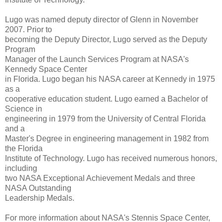
Lugo was named deputy director of Glenn in November
2007. Prior to
becoming the Deputy Director, Lugo served as the Deputy
Program
Manager of the Launch Services Program at NASA's
Kennedy Space Center
in Florida. Lugo began his NASA career at Kennedy in 1975
as a
cooperative education student. Lugo earned a Bachelor of
Science in
engineering in 1979 from the University of Central Florida
and a
Master's Degree in engineering management in 1982 from
the Florida
Institute of Technology. Lugo has received numerous honors,
including
two NASA Exceptional Achievement Medals and three
NASA Outstanding
Leadership Medals.
For more information about NASA's Stennis Space Center,