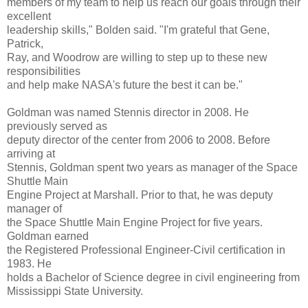
members of my team to help us reach our goals through their
excellent
leadership skills," Bolden said. "I'm grateful that Gene,
Patrick,
Ray, and Woodrow are willing to step up to these new
responsibilities
and help make NASA's future the best it can be."
Goldman was named Stennis director in 2008. He
previously served as
deputy director of the center from 2006 to 2008. Before
arriving at
Stennis, Goldman spent two years as manager of the Space
Shuttle Main
Engine Project at Marshall. Prior to that, he was deputy
manager of
the Space Shuttle Main Engine Project for five years.
Goldman earned
the Registered Professional Engineer-Civil certification in
1983. He
holds a Bachelor of Science degree in civil engineering from
Mississippi State University.