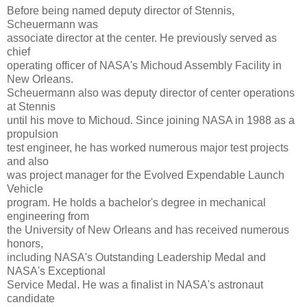
Before being named deputy director of Stennis,
Scheuermann was
associate director at the center. He previously served as
chief
operating officer of NASA's Michoud Assembly Facility in
New Orleans.
Scheuermann also was deputy director of center operations
at Stennis
until his move to Michoud. Since joining NASA in 1988 as a
propulsion
test engineer, he has worked numerous major test projects
and also
was project manager for the Evolved Expendable Launch
Vehicle
program. He holds a bachelor's degree in mechanical
engineering from
the University of New Orleans and has received numerous
honors,
including NASA's Outstanding Leadership Medal and
NASA's Exceptional
Service Medal. He was a finalist in NASA's astronaut
candidate