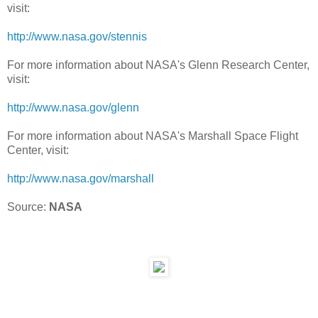
visit:
http://www.nasa.gov/stennis
For more information about NASA's Glenn Research Center,
visit:
http://www.nasa.gov/glenn
For more information about NASA's Marshall Space Flight
Center, visit:
http://www.nasa.gov/marshall
Source:
NASA