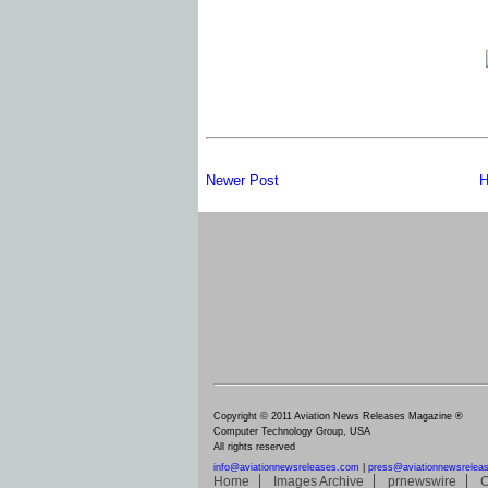
Newer Post
H
Copyright © 2011 Aviation News Releases Magazine ®
Computer Technology Group, USA
All rights reserved
info@aviationnewsreleases.com
|
press@aviationnewsrelea
Home
Images Archive
prnewswire
C