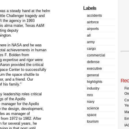
Labels
was a steady hand at the helm
tle Challenger tragedy and
accidents
eft the agency in 1993
airforce
 his alma mater, Texas A&M
airports
cting deputy
ington.
all
army
here in NASA and he was
cargo
votal achievements in human
les F. Bolden from
commercial
g expertise and rigor were
defense
aron provided the critical
executive
pace Center to successfully
urn the space shuttle to
general
or, and a friend. Our
Rec
highlights
f his family."
industry
Fi
Or
leadership roles critical
mro
gs of the Apollo
Co
navy
manager for the Apollo
Ye
science
the design, development,
Ma
ttles as manager of
space
 from 1972 to 1982. After
Em
tourism
n for several years, he
IA
ving in that post until