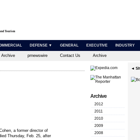
 and Tourism
OMMERCIAL
DEFENSE ▼
GENERAL
EXECUTIVE
INDUSTRY
 Archive
prnewswire
Contact Us
Archive
◄ Sh
Archive
2012
2011
2010
2009
hen, a former director of
2008
ed Thursday, Feb. 25, after