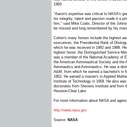
1993.
"Aaron's expertise was critical to NASA's g
his integrity, talent and passion made it a pri
him," said Mike Coats, Director of the Johns
be missed and long remembered by his many
Cohen's many honors include the highest awa
executives, the Presidential Rank of Disting
which he was received in 1982 and 1988. H
highest honor, the Distinguished Service Me
was a member of the National Academy of En
the American Astronautical Society and the A
Aeronautics and Astronautics. He was a dis
A&M, from which he earned a bachelor's in 
1952. He earned a master's in Applied Math
Institute of Technology in 1958. He also was 
doctorates from Stevens Institute and from t
Houston-Clear Lake.
For more information about NASA and agency
http://www.nasa.gov
Source:
NASA