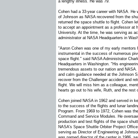
a lengthy illness. He was 79.
Cohen had a 33-year career with NASA. He 
of Johnson as NASA recovered from the shut
returned the space shuttle to flight. Cohen l
to accept an appointment as a professor at
University. At the time, he was serving as a
administrator at NASA Headquarters in Wash
"Aaron Cohen was one of my early mentors 
instrumental in the success of numerous pi
space flight." said NASA Administrator Char
Headquarters in Washington. "His engineerin
tremendous assets to our nation and NASA. A
and calm guidance needed at the Johnson S
recover from the Challenger accident and ret
flight. We will miss him as a colleague, ment
hearts go out to his wife, Ruth, and the rest o
Cohen joined NASA in 1962 and served in key 
to the success of the flights and lunar landin
Program. From 1969 to 1972, Cohen was the 
Command and Service Modules. He oversaw 
production and test flights of the space shu
NASA's Space Shuttle Orbiter Project Office
serving as Director of Engineering at Johnso
was named director of the center in 1986, ser