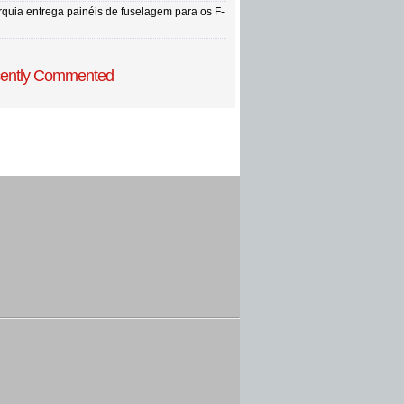
rquia entrega painéis de fuselagem para os F-
ently Commented