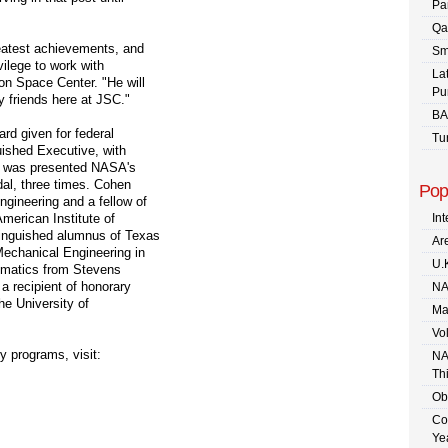
Pa
Qa
reatest achievements, and
Sm
vilege to work with
La
on Space Center. "He will
Pu
 friends here at JSC."
BA
rd given for federal
Tu
uished Executive, with
e was presented NASA's
dal, three times. Cohen
Pop
gineering and a fellow of
merican Institute of
In
tinguished alumnus of Texas
Are
Mechanical Engineering in
U.
ematics from Stevens
a recipient of honorary
NA
he University of
Ma
Vo
 programs, visit:
NA
Th
Ob
Co
Ye