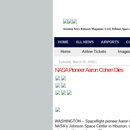
Aviation News Releases Magazine | Civil, Defense, Space
HOME
ALL NEWS
AIRPORTS
C
Home
Airline Tickets
Images
Tuesday, March 02, 2010
|
NASA Pioneer Aaron Cohen Dies
WASHINGTON -- Spaceflight pioneer Aaron Co
NASA's Johnson Space Center in Houston, di