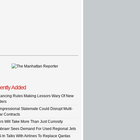
ently Added
nancing Rules Making Lessors Wary Of New
ders
ngressional Stalemate Could Disrupt Multi-
ar Contracts
rs Will Take More Than Just Curiosity
braer Sees Demand For Used Regional Jets
G In Talks With Airlines To Replace Qantas