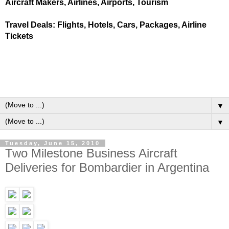
Aircraft Makers, Airlines, Airports, Tourism
Travel Deals: Flights, Hotels, Cars, Packages, Airline
Tickets
▼
▼
Tuesday, June 15, 2010
Two Milestone Business Aircraft
Deliveries for Bombardier in Argentina