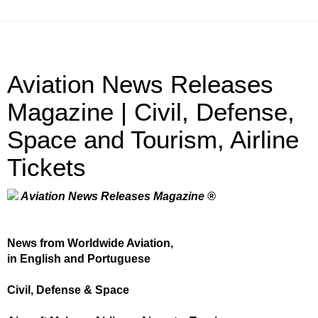
Aviation News Releases
Magazine | Civil, Defense,
Space and Tourism, Airline
Tickets
Aviation News Releases Magazine ®
News from Worldwide Aviation,
in English and Portuguese
Civil, Defense & Space