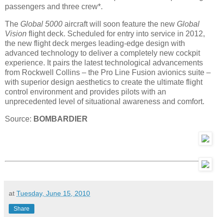
passengers and three crew*.
The
Global 5000
aircraft will soon feature the new
Global
Vision
flight deck. Scheduled for entry into service in 2012,
the new flight deck merges leading-edge design with
advanced technology to deliver a completely new cockpit
experience. It pairs the latest technological advancements
from Rockwell Collins – the Pro Line Fusion avionics suite –
with superior design aesthetics to create the ultimate flight
control environment and provides pilots with an
unprecedented level of situational awareness and comfort.
Source:
BOMBARDIER
at
Tuesday, June 15, 2010
Share