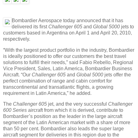
Bombardier Aerospace today announced that it has
delivered its first
Challenger 605
and
Global 5000
jets to
customers based in Argentina on April 1 and April 20, 2010,
respectively.
“With the largest product portfolio in the industry, Bombardier
is ideally positioned to offer our customers the best travel
solutions to fulfill their needs,
”
said Fabio Rebello, Regional
Vice President, Sales, Latin America, Bombardier Business
Aircraft. “Our
Challenger 605
and
Global 5000
jets offer the
perfect combination of range and cabin comfort for
transcontinental and transatlantic flights, a growing
requirement in Latin America,” he added.
The
Challenger 605
jet, and the very successful
Challenger
600 Series
aircraft from which it is derived, contribute to
Bombardier’s position as the leader in the large aircraft
segment of the Latin American market with a share of more
than 50 per cent. Bombardier also leads the super large
aircraft segment for deliveries in this region due to the