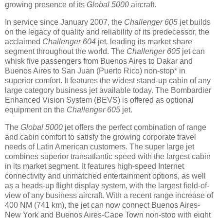
growing presence of its
Global 5000
aircraft.
In service since January 2007, the
Challenger 605
jet builds
on the legacy of quality and reliability of its predecessor, the
acclaimed
Challenger 604
jet
,
leading its market share
segment throughout the world. The
Challenger 605
jet can
whisk five passengers from Buenos Aires to Dakar and
Buenos Aires to San Juan (Puerto Rico) non-stop* in
superior comfort. It features the widest stand-up cabin of any
large category business jet available today. The Bombardier
Enhanced Vision System (BEVS) is offered as optional
equipment on the
Challenger 605
jet.
The
Global 5000
jet offers the perfect combination of range
and cabin comfort to satisfy the growing corporate travel
needs of Latin American customers. The super large jet
combines superior transatlantic speed with the largest cabin
in its market segment. It features high-speed Internet
connectivity and unmatched entertainment options, as well
as a heads-up flight display system, with the largest field-of-
view of any business aircraft. With a recent range increase of
400 NM (741 km), the jet can now connect Buenos Aires-
New York and Buenos Aires-Cape Town non-stop with eight