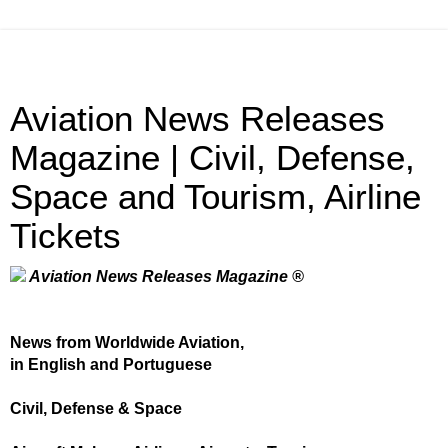
Aviation News Releases
Magazine | Civil, Defense,
Space and Tourism, Airline
Tickets
Aviation News Releases Magazine ®
News from Worldwide Aviation,
in English and Portuguese
Civil, Defense & Space