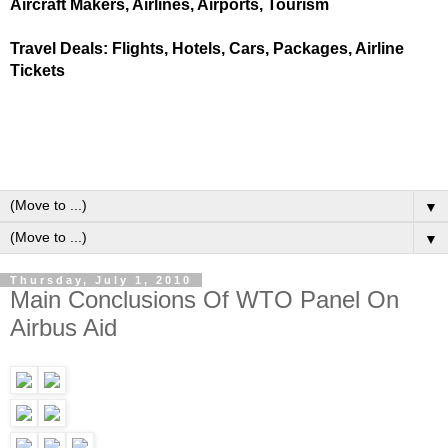
Aircraft Makers, Airlines, Airports, Tourism
Travel Deals: Flights, Hotels, Cars, Packages, Airline
Tickets
▼
▼
Thursday, July 1, 2010
Main Conclusions Of WTO Panel On
Airbus Aid