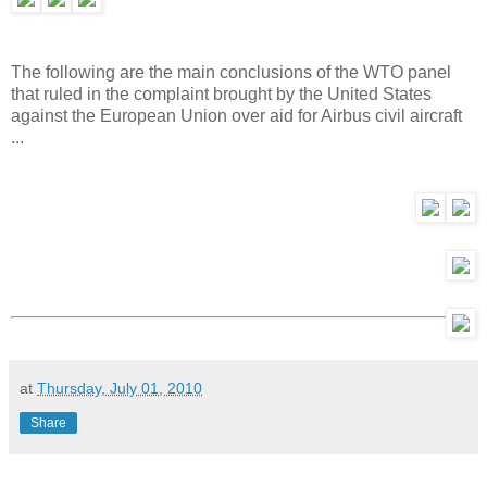
The following are the main conclusions of the WTO panel
that ruled in the complaint brought by the United States
against the European Union over aid for Airbus civil aircraft
...
at
Thursday, July 01, 2010
Share