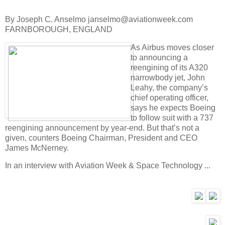
By Joseph C. Anselmo janselmo@aviationweek.com
FARNBOROUGH, ENGLAND
As Airbus moves closer
to announcing a
reengining of its A320
narrowbody jet, John
Leahy, the company’s
chief operating officer,
says he expects Boeing
to follow suit with a 737
reengining announcement by year-end. But that’s not a
given, counters Boeing Chairman, President and CEO
James McNerney.
In an interview with Aviation Week & Space Technology ...