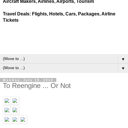
Aircraft Makers, Airlines, Airports, Tourism
Travel Deals: Flights, Hotels, Cars, Packages, Airline
Tickets
▼
▼
Monday, July 19, 2010
To Reengine ... Or Not