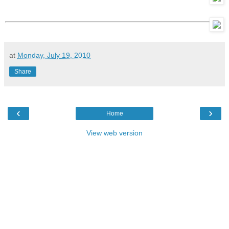
at
Monday, July 19, 2010
Share
‹
›
Home
View web version