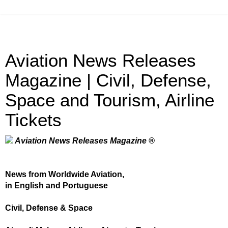
Aviation News Releases
Magazine | Civil, Defense,
Space and Tourism, Airline
Tickets
Aviation News Releases Magazine ®
News from Worldwide Aviation,
in English and Portuguese
Civil, Defense & Space