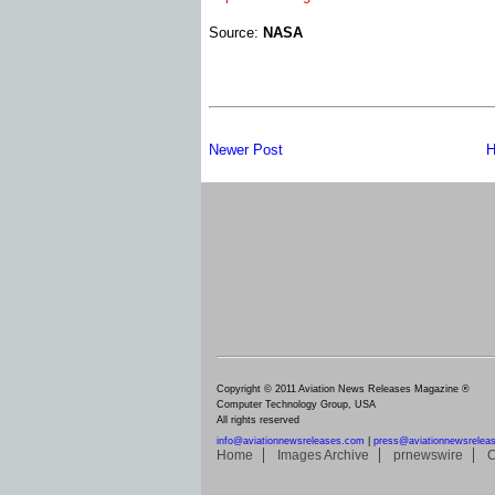
Source:
NASA
Newer Post
H
Copyright © 2011 Aviation News Releases Magazine ®
Computer Technology Group, USA
All rights reserved
info@aviationnewsreleases.com
|
press@aviationnewsrelea
Home
Images Archive
prnewswire
C