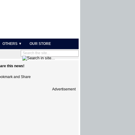
OTHERS ▼
OUR STORE
are this news!
Advertisement