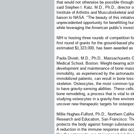
that would not otherwise be possible throug
said Stephen I. Katz, M.D., Ph.D., director o
Institute of Arthritis and Musculoskeletal a
liaison to NASA. "The beauty of this initiative
unprecedented opportunity for benefitting hu
while leveraging the American public's inves
NIH is hosting three rounds of competition for
first round of grants for the ground-based pha
estimated $1,323,000, has been awarded as 
Paola Divieti, M.D., Ph.D., Massachusetts G
Medical School, Boston: Weight-bearing activ
development and maintenance of bone mass,
immobility, as experienced by the astronaut
immobilized patients, can result in bone lo
skeleton. Osteocytes, the most common type 
to have gravity-sensing abilities. These cells
bone remodeling, a process that is vital to sk
studying osteocytes in a gravity-free environ
uncover new therapeutic targets for osteopo
Millie Hughes-Fulford, Ph.D., Northern Califor
Research and Education, San Francisco: T
protects the body against foreign substance
A reduction in the immune response also occu