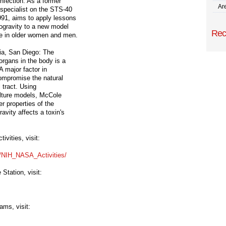
infection. As a former
Are
 specialist on the STS-40
991, aims to apply lessons
rogravity to a new model
Rec
se in older women and men.
nia, San Diego: The
organs in the body is a
A major factor in
compromise the natural
l tract. Using
ulture models, McCole
er properties of the
avity affects a toxin's
vities, visit:
s/NIH_NASA_
Activities/
Station, visit:
ams, visit: