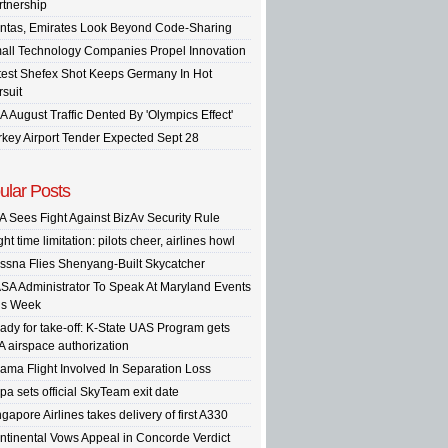
rtnership
ntas, Emirates Look Beyond Code-Sharing
all Technology Companies Propel Innovation
test Shefex Shot Keeps Germany In Hot
rsuit
A August Traffic Dented By 'Olympics Effect'
rkey Airport Tender Expected Sept 28
ular Posts
A Sees Fight Against BizAv Security Rule
ght time limitation: pilots cheer, airlines howl
ssna Flies Shenyang-Built Skycatcher
SA Administrator To Speak At Maryland Events
is Week
ady for take-off: K-State UAS Program gets
A airspace authorization
ama Flight Involved In Separation Loss
pa sets official SkyTeam exit date
gapore Airlines takes delivery of first A330
ntinental Vows Appeal in Concorde Verdict