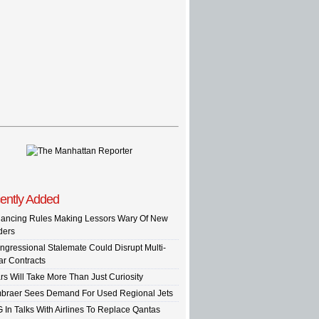
ently Added
nancing Rules Making Lessors Wary Of New
ders
ngressional Stalemate Could Disrupt Multi-
ar Contracts
rs Will Take More Than Just Curiosity
braer Sees Demand For Used Regional Jets
G In Talks With Airlines To Replace Qantas