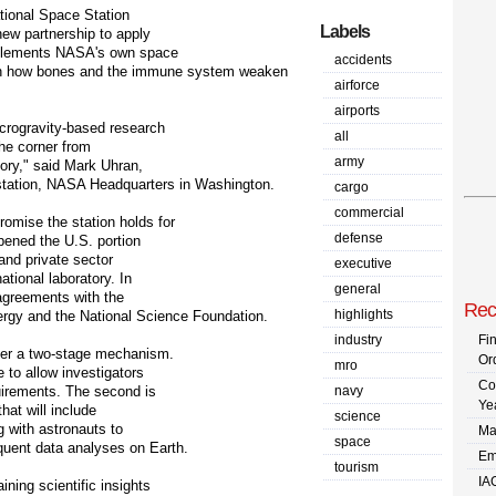
tional Space Station
Labels
new partnership to apply
omplements NASA's own space
accidents
 on how bones and the immune system weaken
airforce
airports
icrogravity-based research
all
the corner from
army
tory," said Mark Uhran,
 station, NASA Headquarters in Washington.
cargo
commercial
omise the station holds for
defense
opened the U.S. portion
 and private sector
executive
ational laboratory. In
general
agreements with the
Rec
highlights
ergy and the National Science Foundation.
industry
Fi
nder a two-stage mechanism.
Or
mro
 to allow investigators
Co
uirements. The second is
navy
Ye
hat will include
science
g with astronauts to
Ma
space
quent data analyses on Earth.
Em
tourism
IA
ining scientific insights