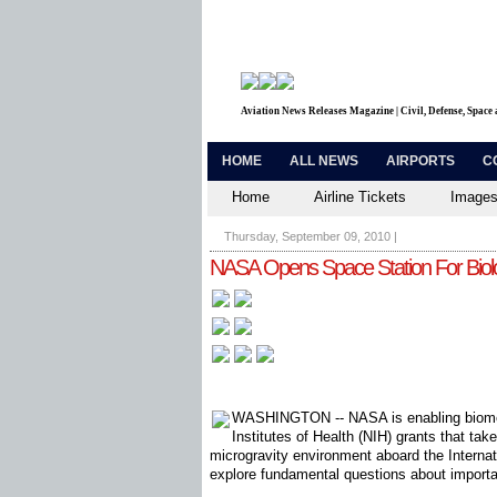
Aviation News Releases Magazine | Civil, Defense, Space
HOME
ALL NEWS
AIRPORTS
C
Home
Airline Tickets
Images
Thursday, September 09, 2010
|
NASA Opens Space Station For Biol
WASHINGTON -- NASA is enabling biomed
Institutes of Health (NIH) grants that ta
microgravity environment aboard the Internat
explore fundamental questions about importa