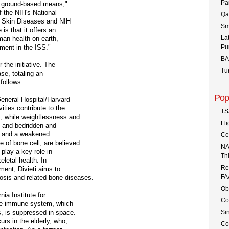
Pa
h ground-based means,"
f the NIH's National
Qa
nd Skin Diseases and NIH
Sm
 is that it offers an
La
man health on earth,
tment in the ISS."
Pu
BA
 the initiative. The
Tu
se, totaling an
follows:
Pop
eneral Hospital/Harvard
ities contribute to the
TS
 while weightlessness and
Fli
s and bedridden and
ss and a weakened
Ce
of bone cell, are believed
NA
 play a key role in
Th
eletal health. In
Re
ment, Divieti aims to
FA
rosis and related bone diseases.
Ob
nia Institute for
Co
he immune system, which
s, is suppressed in space.
Sin
rs in the elderly, who,
Co