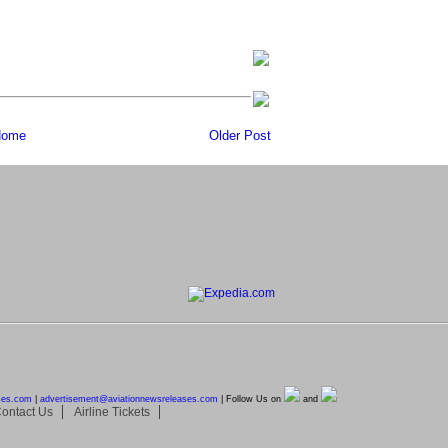
ome
Older Post
ses.com
|
advertisement@
aviationnewsreleases.com
| Follow Us on
and
ontact Us
Airline Tickets