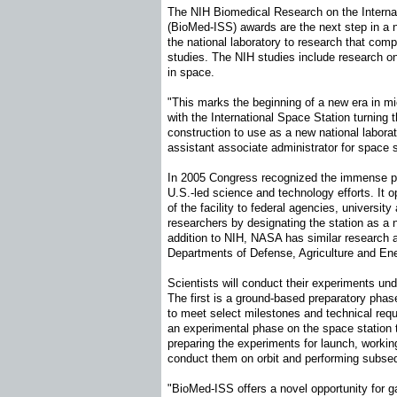
The NIH Biomedical Research on the Interna
(BioMed-ISS) awards are the next step in a 
the national laboratory to research that c
studies. The NIH studies include research
in space.
"This marks the beginning of a new era in m
with the International Space Station turning 
construction to use as a new national labora
assistant associate administrator for space
In 2005 Congress recognized the immense pr
U.S.-led science and technology efforts. It 
of the facility to federal agencies, university
researchers by designating the station as a n
addition to NIH, NASA has similar research 
Departments of Defense, Agriculture and En
Scientists will conduct their experiments u
The first is a ground-based preparatory phase
to meet select milestones and technical req
an experimental phase on the space station t
preparing the experiments for launch, workin
conduct them on orbit and performing subse
"BioMed-ISS offers a novel opportunity for ga