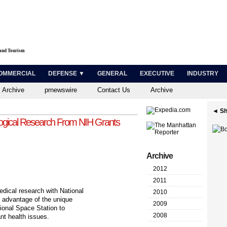
 and Tourism
OMMERCIAL
DEFENSE ▼
GENERAL
EXECUTIVE
INDUSTRY
 Archive
prnewswire
Contact Us
Archive
◄ Sh
ogical Research From NIH Grants
Archive
2012
2011
ical research with National
2010
ke advantage of the unique
2009
ional Space Station to
2008
nt health issues.