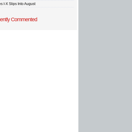
s I-X Slips Into August
ently Commented