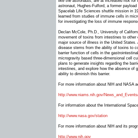
like the astronauts, are at increased risk for 
astronaut, Hughes-Fulford, a former payload
Spacelab Life Sciences shuttle mission in 1
learned from studies of immune cells in mic
for investigating the loss of immune respon
Declan McCole, Ph.D., University of Califor
movement of toxins from intestines to other 
major source of illness in the United States. 
disease stems from the ability of toxins to 
barrier function of cells in the gastrointestina
microgravity based three-dimensional cell c
plans to generate insights regarding the barri
intestines, and explore how the absence of gr
ability to diminish this barrier.
For more information about NIH and NASA acti
http://www.niams.nih.gov/News_
and_Event
For information about the International Space 
http://www.nasa.gov/station
For more information about NIH and its progr
http://www.nih.gov