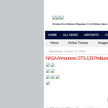
Aviation News Releases Magazine | Civil, Defense, Space
HOME
ALL NEWS
AIRPORTS
C
Home
Airline Tickets
Images
Wednesday, October 27, 2010
|
NASA Announces STS-133 Prelaunch