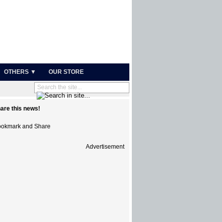
OTHERS ▼
OUR STORE
are this news!
Advertisement