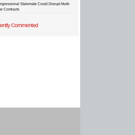
ngressional Stalemate Could Disrupt Multi-
ar Contracts
ently Commented