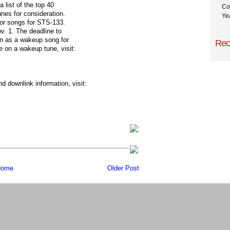
 list of the top 40
Co
unes for consideration.
Ye
for songs for STS-133.
ov. 1. The deadline to
on as a wakeup song for
Rec
 on a wakeup tune, visit:
 downlink information, visit:
ome
Older Post