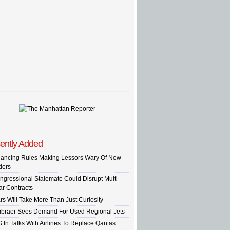
ently Added
nancing Rules Making Lessors Wary Of New
ders
ngressional Stalemate Could Disrupt Multi-
ar Contracts
rs Will Take More Than Just Curiosity
braer Sees Demand For Used Regional Jets
G In Talks With Airlines To Replace Qantas