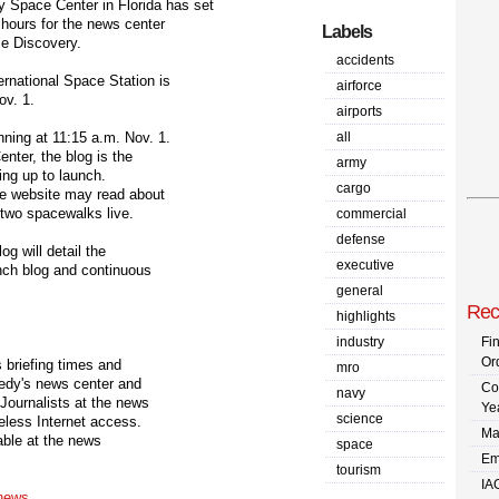
pace Center in Florida has set
hours for the news center
Labels
le Discovery.
accidents
rnational Space Station is
airforce
ov. 1.
airports
ning at 11:15 a.m. Nov. 1.
all
nter, the blog is the
army
ding up to launch.
cargo
tle website may read about
 two spacewalks live.
commercial
defense
g will detail the
executive
unch blog and continuous
general
Rec
highlights
industry
Fi
Or
 briefing times and
mro
nedy's news center and
Co
navy
 Journalists at the news
Ye
science
reless Internet access.
Ma
lable at the news
space
Em
tourism
IA
/news