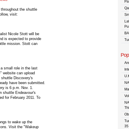
Pa
Qa
throughout the shuttle
low, visit:
Sm
La
Pu
BA
st Nicole Stott will be
nd is expected to provide
Tu
ttle mission. Stott can
Pop
Are
a small role in the last
In
ce" website can upload
U.
d shuttle Discovery's
ready have been submitted.
NA
ry is 6 p.m. Nov. 1.
Ma
on shuttle Endeavour's
Vo
ed for February 2011. To
NA
Th
Ob
Tu
songs to wake up the
35
ions. Visit the "Wakeup