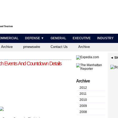
 and Tourism
OMMERCIAL
DEFENSE ▼
GENERAL
EXECUTIVE
INDUSTRY
 Archive
prnewswire
Contact Us
Archive
◄ Sh
 Events And Countdown Details
Archive
2012
2011
2010
2009
2008