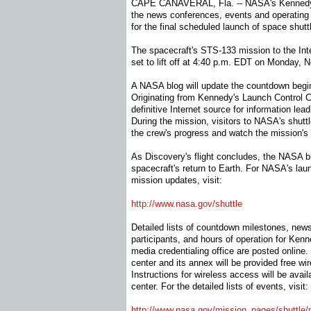
CAPE CANAVERAL, Fla. -- NASA's Kennedy S
the news conferences, events and operating 
for the final scheduled launch of space shutt
The spacecraft's STS-133 mission to the Inte
set to lift off at 4:40 p.m. EDT on Monday, N
A NASA blog will update the countdown begin
Originating from Kennedy's Launch Control Ce
definitive Internet source for information lea
During the mission, visitors to NASA's shut
the crew's progress and watch the mission's
As Discovery's flight concludes, the NASA blo
spacecraft's return to Earth. For NASA's la
mission updates, visit:
http://www.nasa.gov/shuttle
Detailed lists of countdown milestones, news
participants, and hours of operation for Ken
media credentialing office are posted online.
center and its annex will be provided free wi
Instructions for wireless access will be avai
center. For the detailed lists of events, visit:
http://www.nasa.gov/mission_
pages/shuttle