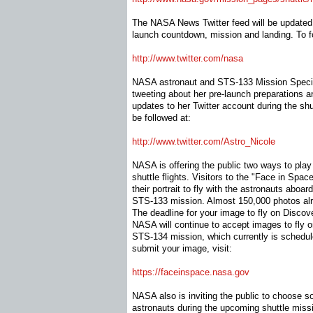
The NASA News Twitter feed will be updated 
launch countdown, mission and landing. To fol
http://www.twitter.com/nasa
NASA astronaut and STS-133 Mission Speciali
tweeting about her pre-launch preparations a
updates to her Twitter account during the shu
be followed at:
http://www.twitter.com/Astro_
Nicole
NASA is offering the public two ways to play 
shuttle flights. Visitors to the "Face in Spa
their portrait to fly with the astronauts aboar
STS-133 mission. Almost 150,000 photos al
The deadline for your image to fly on Discove
NASA will continue to accept images to fly 
STS-134 mission, which currently is schedul
submit your image, visit:
https://faceinspace.nasa.gov
NASA also is inviting the public to choose 
astronauts during the upcoming shuttle miss