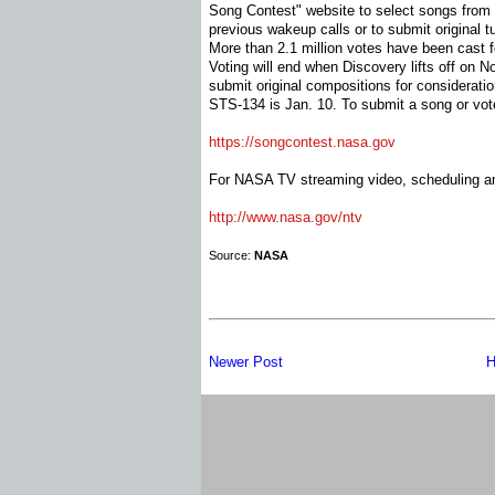
Song Contest" website to select songs from a
previous wakeup calls or to submit original t
More than 2.1 million votes have been cast 
Voting will end when Discovery lifts off on N
submit original compositions for considerati
STS-134 is Jan. 10. To submit a song or vote
https://songcontest.nasa.gov
For NASA TV streaming video, scheduling and
http://www.nasa.gov/ntv
Source:
NASA
Newer Post
H