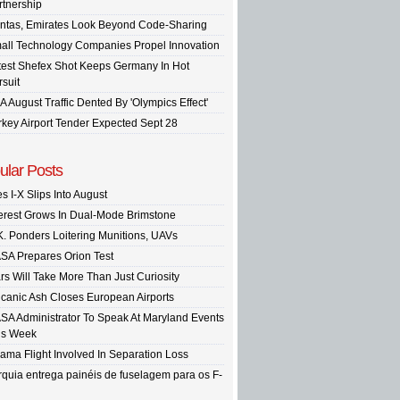
rtnership
ntas, Emirates Look Beyond Code-Sharing
all Technology Companies Propel Innovation
test Shefex Shot Keeps Germany In Hot
rsuit
A August Traffic Dented By 'Olympics Effect'
rkey Airport Tender Expected Sept 28
ular Posts
s I-X Slips Into August
terest Grows In Dual-Mode Brimstone
K. Ponders Loitering Munitions, UAVs
SA Prepares Orion Test
rs Will Take More Than Just Curiosity
lcanic Ash Closes European Airports
SA Administrator To Speak At Maryland Events
is Week
ama Flight Involved In Separation Loss
rquia entrega painéis de fuselagem para os F-