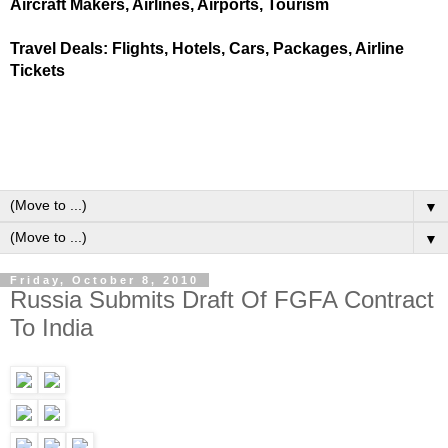
Aircraft Makers, Airlines, Airports, Tourism
Travel Deals: Flights, Hotels, Cars, Packages, Airline
Tickets
▼
▼
Friday, October 8, 2010
Russia Submits Draft Of FGFA Contract
To India