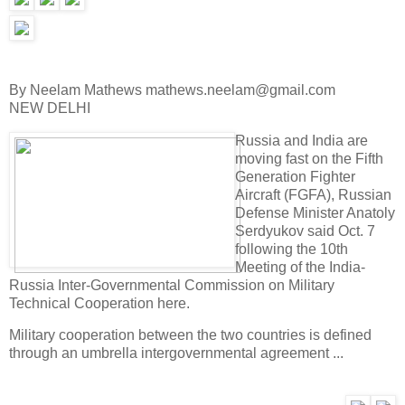
By Neelam Mathews mathews.neelam@gmail.com
NEW DELHI
Russia and India are
moving fast on the Fifth
Generation Fighter
Aircraft (FGFA), Russian
Defense Minister Anatoly
Serdyukov said Oct. 7
following the 10th
Meeting of the India-
Russia Inter-Governmental Commission on Military
Technical Cooperation here.
Military cooperation between the two countries is defined
through an umbrella intergovernmental agreement ...