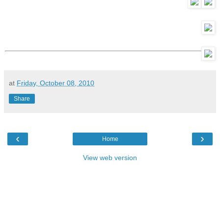
at
Friday, October 08, 2010
Share
‹
›
Home
View web version