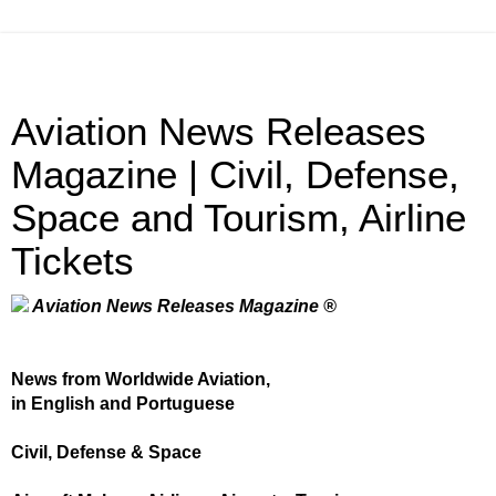
Aviation News Releases
Magazine | Civil, Defense,
Space and Tourism, Airline
Tickets
Aviation News Releases Magazine ®
News from Worldwide Aviation,
in English and Portuguese
Civil, Defense & Space