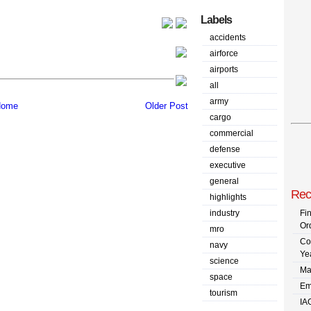
Labels
accidents
airforce
airports
all
army
ome
Older Post
cargo
commercial
defense
executive
general
Rec
highlights
industry
Fi
Or
mro
Co
navy
Ye
science
Ma
space
Em
tourism
IA