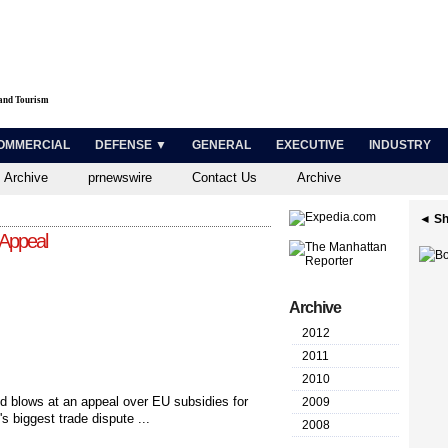
 and Tourism
OMMERCIAL
DEFENSE ▼
GENERAL
EXECUTIVE
INDUSTRY
 Archive
prnewswire
Contact Us
Archive
◄ Sh
 Appeal
Archive
2012
2011
2010
d blows at an appeal over EU subsidies for
2009
s biggest trade dispute ...
2008