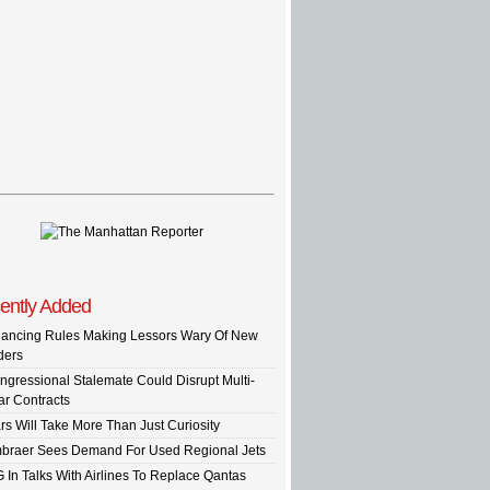
ently Added
nancing Rules Making Lessors Wary Of New
ders
ngressional Stalemate Could Disrupt Multi-
ar Contracts
rs Will Take More Than Just Curiosity
braer Sees Demand For Used Regional Jets
G In Talks With Airlines To Replace Qantas