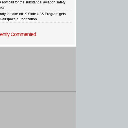
a row call for the substantial aviation safety
icy
ady for take-off: K-State UAS Program gets
A airspace authorization
ently Commented