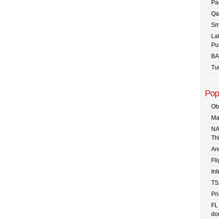
Pa
Qa
Sm
La
Pu
BA
Tu
Pop
Ob
Ma
NA
Th
Are
Fli
In
TS
Pr
FL
dom