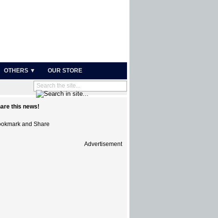
OTHERS ▼
OUR STORE
are this news!
Advertisement