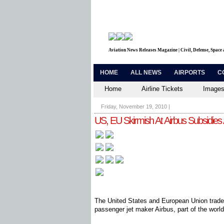
Aviation News Releases Magazine | Civil, Defense, Space
HOME
ALL NEWS
AIRPORTS
C
Home
Airline Tickets
Images
Friday, November 19, 2010
|
US, EU Skirmish At Airbus Subsidies
The United States and European Union trade
passenger jet maker Airbus, part of the world'