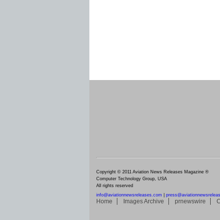
Copyright © 2011 Aviation News Releases Magazine ®
Computer Technology Group, USA
All rights reserved
info@aviationnewsreleases.com
|
press@aviationnewsrelea
Home
Images Archive
prnewswire
C