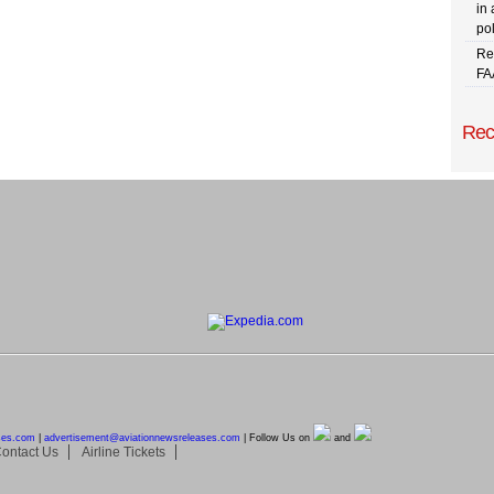
in 
pol
Re
FA
Rec
ses.com
|
advertisement@
aviationnewsreleases.com
| Follow Us on
and
ontact Us
Airline Tickets