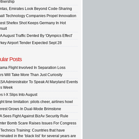
rtnership
ntas, Emirates Look Beyond Code-Sharing
all Technology Companies Propel Innovation
test Shefex Shot Keeps Germany In Hot
rsuit
A August Traffic Dented By 'Olympics Effect'
rkey Airport Tender Expected Sept 28
ular Posts
ama Flight Involved In Separation Loss
rs Will Take More Than Just Curiosity
SA Administrator To Speak At Maryland Events
is Week
s I-X Slips Into August
ght time limitation: pilots cheer, airlines howl
terest Grows In Dual-Mode Brimstone
A Sees Fight Against BizAv Security Rule
inter Bomb Scare Raises Issues For Congress
 Technics Training: Countries that have
inated in the ‘black list’ for several years are