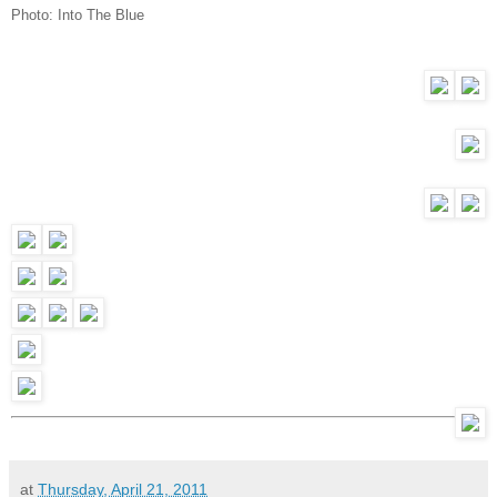
Photo:
Into The Blue
at
Thursday, April 21, 2011