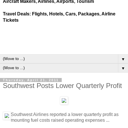
Aircraft Makers, Airlines, Airports, Tourism
Travel Deals: Flights, Hotels, Cars, Packages, Airline
Tickets
▼
▼
Thursday, April 21, 2011
Southwest Posts Lower Quarterly Profit
Southwest Airlines reported a lower quarterly profit as
mounting fuel costs raised operating expenses ...