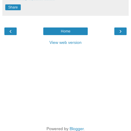
Share
‹
›
Home
View web version
Powered by
Blogger
.