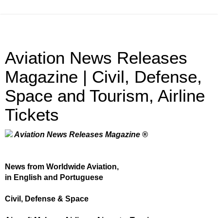
Aviation News Releases
Magazine | Civil, Defense,
Space and Tourism, Airline
Tickets
Aviation News Releases Magazine ®
News from Worldwide Aviation,
in English and Portuguese
Civil, Defense & Space