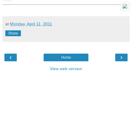
at
Monday, April 11, 2011
Share
‹
›
Home
View web version