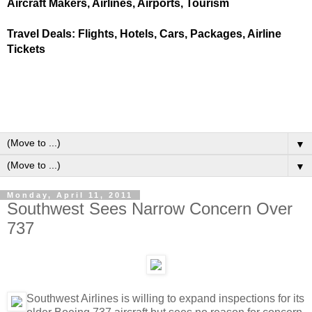
Aircraft Makers, Airlines, Airports, Tourism
Travel Deals: Flights, Hotels, Cars, Packages, Airline
Tickets
▼
▼
Monday, April 11, 2011
Southwest Sees Narrow Concern Over
737
Southwest Airlines is willing to expand inspections for its