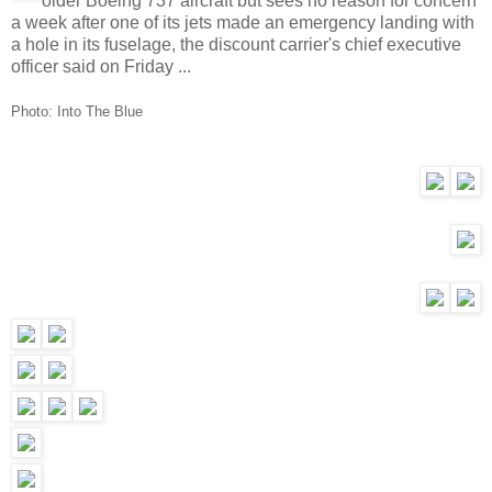
older Boeing 737 aircraft but sees no reason for concern
a week after one of its jets made an emergency landing with
a hole in its fuselage, the discount carrier's chief executive
officer said on Friday ...
Photo:
Into The Blue