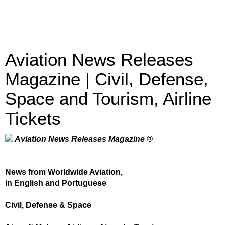
Aviation News Releases
Magazine | Civil, Defense,
Space and Tourism, Airline
Tickets
Aviation News Releases Magazine ®
News from Worldwide Aviation,
in English and Portuguese
Civil, Defense & Space