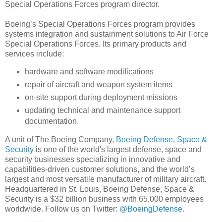
Special Operations Forces program director.
Boeing’s Special Operations Forces program provides
systems integration and sustainment solutions to Air Force
Special Operations Forces. Its primary products and
services include:
hardware and software modifications
repair of aircraft and weapon system items
on-site support during deployment missions
updating technical and maintenance support
documentation.
A unit of The Boeing Company,
Boeing Defense, Space &
Security
is one of the world's largest defense, space and
security businesses specializing in innovative and
capabilities-driven customer solutions, and the world’s
largest and most versatile manufacturer of military aircraft.
Headquartered in St. Louis, Boeing Defense, Space &
Security is a $32 billion business with 65,000 employees
worldwide. Follow us on Twitter:
@BoeingDefense
.