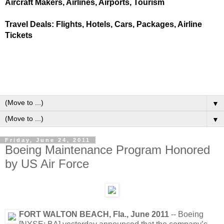
Aircraft Makers, Airlines, Airports, Tourism
Travel Deals: Flights, Hotels, Cars, Packages, Airline
Tickets
▼
▼
Friday, June 24, 2011
Boeing Maintenance Program Honored
by US Air Force
FORT WALTON BEACH, Fla., June 2011
-- Boeing