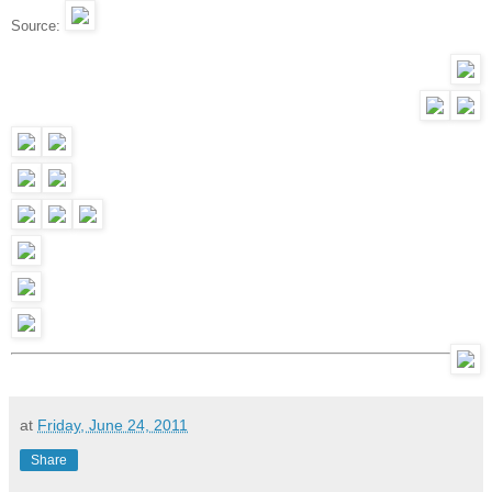
Source:
at
Friday, June 24, 2011
Share