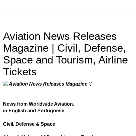
Aviation News Releases
Magazine | Civil, Defense,
Space and Tourism, Airline
Tickets
Aviation News Releases Magazine ®
News from Worldwide Aviation,
in English and Portuguese
Civil, Defense & Space