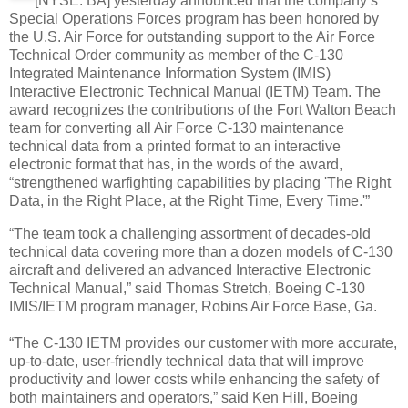
[NYSE: BA] yesterday announced that the company’s
Special Operations Forces program has been honored by
the U.S. Air Force for outstanding support to the Air Force
Technical Order community as member of the C-130
Integrated Maintenance Information System (IMIS)
Interactive Electronic Technical Manual (IETM) Team. The
award recognizes the contributions of the Fort Walton Beach
team for converting all Air Force C-130 maintenance
technical data from a printed format to an interactive
electronic format that has, in the words of the award,
“strengthened warfighting capabilities by placing 'The Right
Data, in the Right Place, at the Right Time, Every Time.'”
“The team took a challenging assortment of decades-old
technical data covering more than a dozen models of C-130
aircraft and delivered an advanced Interactive Electronic
Technical Manual,” said Thomas Stretch, Boeing C-130
IMIS/IETM program manager, Robins Air Force Base, Ga.
“The C-130 IETM provides our customer with more accurate,
up-to-date, user-friendly technical data that will improve
productivity and lower costs while enhancing the safety of
both maintainers and operators,” said Ken Hill, Boeing