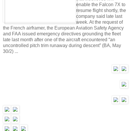
enable the Falcon 7X to
resume flight shortly, the
company said late last
week. At the request of
the French airframer, the European Aviation Safety Agency
and FAA issued emergency directives grounding the fleet
late last month after one of the aircraft encountered “an
uncontrolled pitch trim runaway during descent” (BA, May
30/2) ...