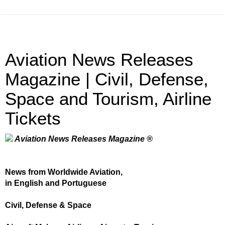
Aviation News Releases
Magazine | Civil, Defense,
Space and Tourism, Airline
Tickets
Aviation News Releases Magazine ®
News from Worldwide Aviation,
in English and Portuguese
Civil, Defense & Space