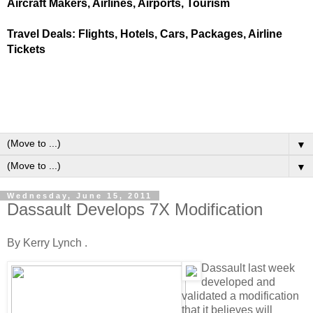
Aircraft Makers, Airlines, Airports, Tourism
Travel Deals: Flights, Hotels, Cars, Packages, Airline
Tickets
▼
▼
Wednesday, June 15, 2011
Dassault Develops 7X Modification
By Kerry Lynch .
Dassault last week
developed and
validated a modification
that it believes will