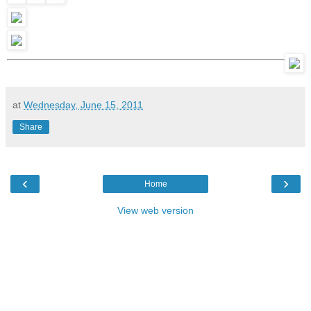
at
Wednesday, June 15, 2011
Share
‹
›
Home
View web version