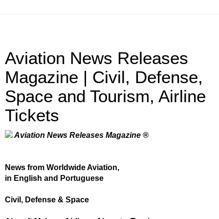
Aviation News Releases
Magazine | Civil, Defense,
Space and Tourism, Airline
Tickets
Aviation News Releases Magazine ®
News from Worldwide Aviation,
in English and Portuguese
Civil, Defense & Space