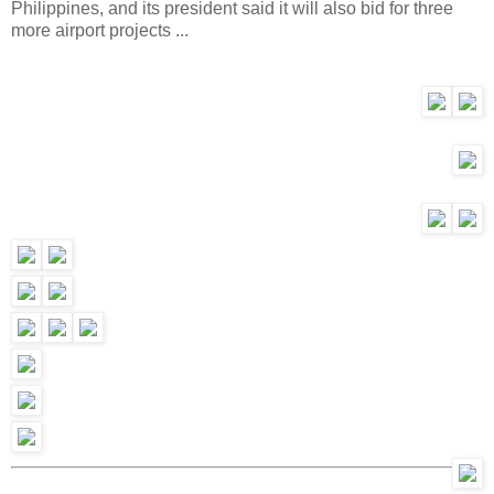
Philippines, and its president said it will also bid for three
more airport projects ...