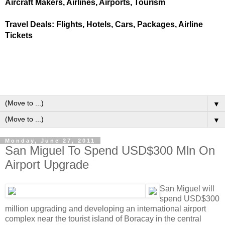
Aircraft Makers, Airlines, Airports, Tourism
Travel Deals: Flights, Hotels, Cars, Packages, Airline
Tickets
▼
▼
Monday, June 27, 2011
San Miguel To Spend USD$300 Mln On
Airport Upgrade
San Miguel will
spend USD$300
million upgrading and developing an international airport
complex near the tourist island of Boracay in the central