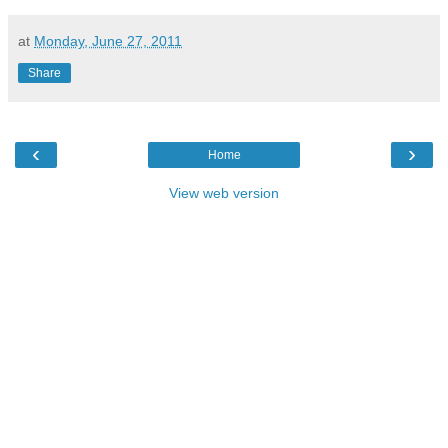
at
Monday, June 27, 2011
Share
‹
›
Home
View web version