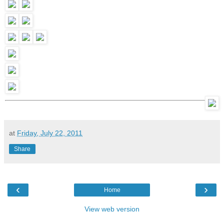
at
Friday, July 22, 2011
Share
‹
›
Home
View web version