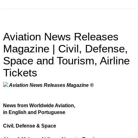
Aviation News Releases
Magazine | Civil, Defense,
Space and Tourism, Airline
Tickets
Aviation News Releases Magazine ®
News from Worldwide Aviation,
in English and Portuguese
Civil, Defense & Space