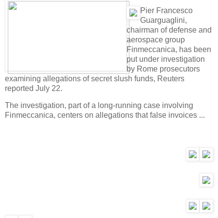
Pier Francesco
Guarguaglini,
chairman of defense and
aerospace group
Finmeccanica, has been
put under investigation
by Rome prosecutors
examining allegations of secret slush funds, Reuters
reported July 22.
The investigation, part of a long-running case involving
Finmeccanica, centers on allegations that false invoices ...