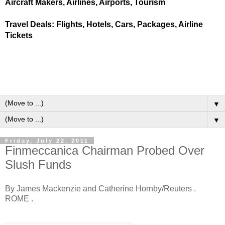
Aircraft Makers, Airlines, Airports, Tourism
Travel Deals: Flights, Hotels, Cars, Packages, Airline
Tickets
▼
▼
Friday, July 22, 2011
Finmeccanica Chairman Probed Over
Slush Funds
By James Mackenzie and Catherine Hornby/Reuters .
ROME .