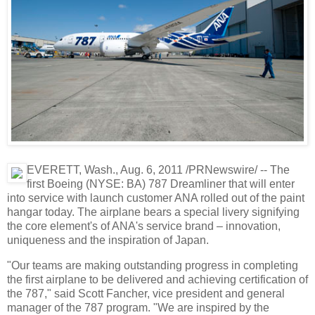
EVERETT, Wash., Aug. 6, 2011 /PRNewswire/ -- The
first Boeing (NYSE: BA) 787 Dreamliner that will enter
into service with launch customer ANA rolled out of the paint
hangar today. The airplane bears a special livery signifying
the core element's of ANA's service brand – innovation,
uniqueness and the inspiration of Japan.
"Our teams are making outstanding progress in completing
the first airplane to be delivered and achieving certification of
the 787," said Scott Fancher, vice president and general
manager of the 787 program. "We are inspired by the