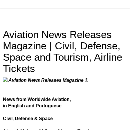
Aviation News Releases
Magazine | Civil, Defense,
Space and Tourism, Airline
Tickets
Aviation News Releases Magazine ®
News from Worldwide Aviation,
in English and Portuguese
Civil, Defense & Space