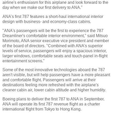
airline's enthusiasm for this airplane and look forward to the
day when we make our first delivery to ANA."
ANA's first 787 features a short-haul international interior
design with business- and economy-class cabins.
"ANA's passengers will be the first to experience the 787
Dreamliner's comfortable interior environment," said Mitsuo
Morimoto, ANA senior executive vice president and member
of the board of directors. "Combined with ANA's superior
levels of service, passengers will enjoy a spacious interior,
larger windows, comfortable seats and touch-panel in-flight
entertainment screens."
Some of the most innovative technologies aboard the 787
aren't visible, but will help passengers have a more pleasant
and comfortable flight. Passengers will arrive at their
destinations feeling more refreshed with the airplane's
cleaner cabin air, lower cabin altitude and higher humidity.
Boeing plans to deliver the first 787 to ANA in September.
ANA will operate its first 787 revenue flight as a charter
international flight from Tokyo to Hong Kong.