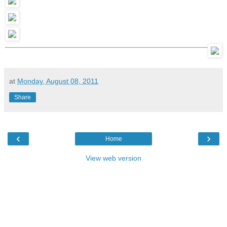
at
Monday, August 08, 2011
Share
‹
›
Home
View web version