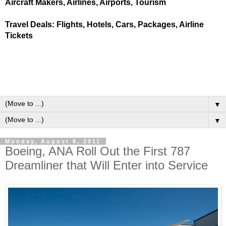
Aircraft Makers, Airlines, Airports, Tourism
Travel Deals: Flights, Hotels, Cars, Packages, Airline
Tickets
▼
▼
Monday, August 8, 2011
Boeing, ANA Roll Out the First 787
Dreamliner that Will Enter into Service