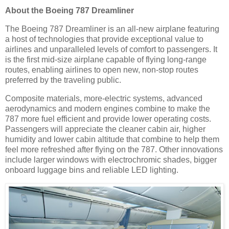
About the Boeing 787 Dreamliner
The Boeing 787 Dreamliner is an all-new airplane featuring
a host of technologies that provide exceptional value to
airlines and unparalleled levels of comfort to passengers. It
is the first mid-size airplane capable of flying long-range
routes, enabling airlines to open new, non-stop routes
preferred by the traveling public.
Composite materials, more-electric systems, advanced
aerodynamics and modern engines combine to make the
787 more fuel efficient and provide lower operating costs.
Passengers will appreciate the cleaner cabin air, higher
humidity and lower cabin altitude that combine to help them
feel more refreshed after flying on the 787. Other innovations
include larger windows with electrochromic shades, bigger
onboard luggage bins and reliable LED lighting.