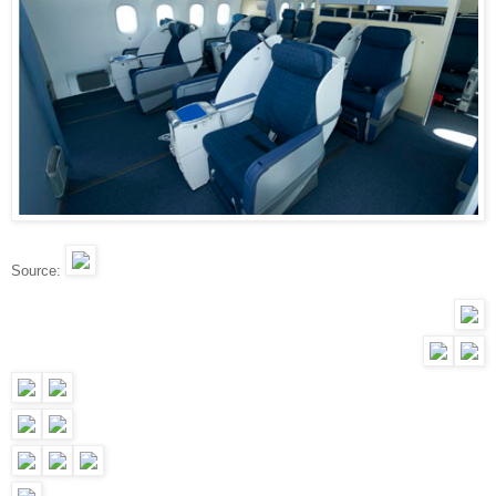
Source: