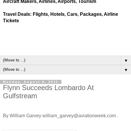
Aircraft Makers, Airlines, Airports, Tourism
Travel Deals: Flights, Hotels, Cars, Packages, Airline
Tickets
▼
▼
Monday, August 8, 2011
Flynn Succeeds Lombardo At
Gulfstream
By William Garvey william_garvey@aviationweek.com .