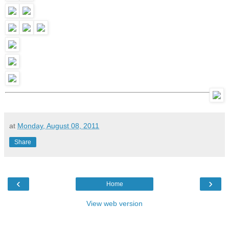
at
Monday, August 08, 2011
Share
‹
›
Home
View web version