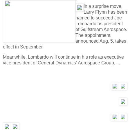
I
n a surprise move,
Larry Flynn has been
named to succeed Joe
Lombardo as president
of Gulfstream Aerospace.
The appointment,
announced Aug. 5, takes
effect in September.
Meanwhile, Lombardo will continue in his role as executive
vice president of General Dynamics’ Aerospace Group, ...