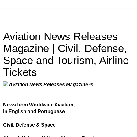
Aviation News Releases
Magazine | Civil, Defense,
Space and Tourism, Airline
Tickets
Aviation News Releases Magazine ®
News from Worldwide Aviation,
in English and Portuguese
Civil, Defense & Space