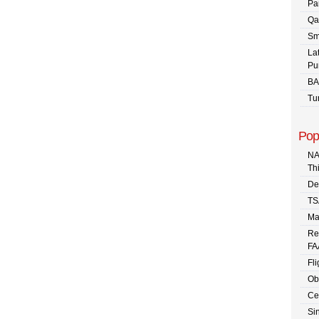
Pa
Qa
Sm
La
Pu
BA
Tu
Pop
NA
Th
De
TS
Ma
Re
FA
Fli
Ob
Ce
Sin