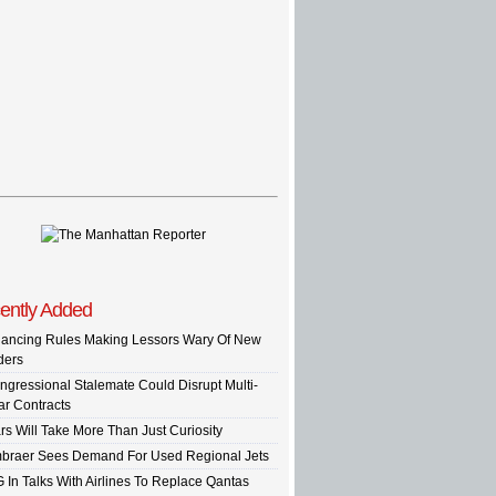
ently Added
nancing Rules Making Lessors Wary Of New
ders
ngressional Stalemate Could Disrupt Multi-
ar Contracts
rs Will Take More Than Just Curiosity
braer Sees Demand For Used Regional Jets
G In Talks With Airlines To Replace Qantas