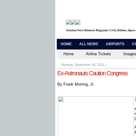
Aviation News Releases Magazine | Civil, Defense, Space
HOME
ALL NEWS
AIRPORTS
C
Home
Airline Tickets
Images
Monday, September 26, 2011
|
Ex-Astronauts Caution Congress
By Frank Morring, Jr. .