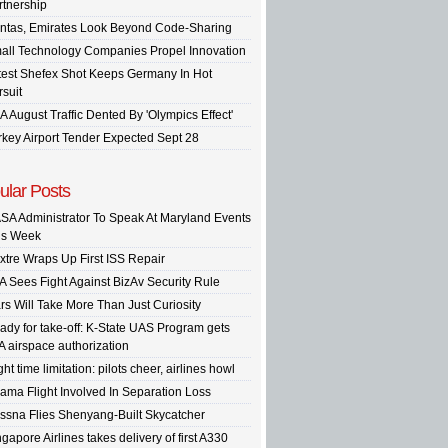
rtnership
ntas, Emirates Look Beyond Code-Sharing
all Technology Companies Propel Innovation
test Shefex Shot Keeps Germany In Hot
rsuit
A August Traffic Dented By 'Olympics Effect'
rkey Airport Tender Expected Sept 28
ular Posts
SA Administrator To Speak At Maryland Events
is Week
xtre Wraps Up First ISS Repair
A Sees Fight Against BizAv Security Rule
rs Will Take More Than Just Curiosity
ady for take-off: K-State UAS Program gets
A airspace authorization
ght time limitation: pilots cheer, airlines howl
ama Flight Involved In Separation Loss
ssna Flies Shenyang-Built Skycatcher
gapore Airlines takes delivery of first A330