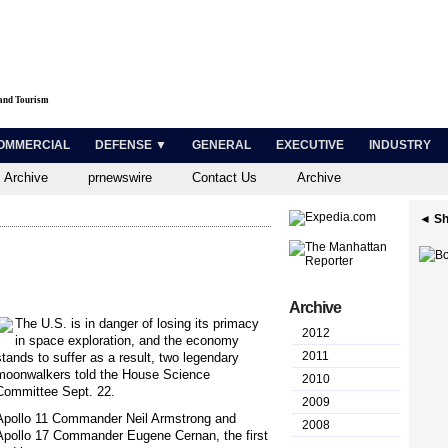
 and Tourism
OMMERCIAL
DEFENSE ▼
GENERAL
EXECUTIVE
INDUSTRY
 Archive
prnewswire
Contact Us
Archive
◄ Sh
Archive
T
he U.S. is in danger of losing its primacy
2012
in space exploration, and the economy
2011
stands to suffer as a result, two legendary
moonwalkers told the House Science
2010
Committee Sept. 22.
2009
Apollo 11 Commander Neil Armstrong and
2008
Apollo 17 Commander Eugene Cernan, the first