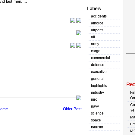
and last men, ...
Labels
accidents
airforce
airports
all
army
cargo
commercial
defense
executive
general
Rec
highlights
industry
Fi
Or
mro
Co
navy
ome
Older Post
Ye
science
Ma
space
Em
tourism
IA