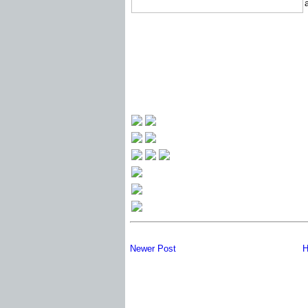
Newer Post
H