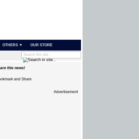
OTHERS ▼
OUR STORE
are this news!
Advertisement