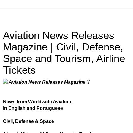
Aviation News Releases
Magazine | Civil, Defense,
Space and Tourism, Airline
Tickets
Aviation News Releases Magazine ®
News from Worldwide Aviation,
in English and Portuguese
Civil, Defense & Space