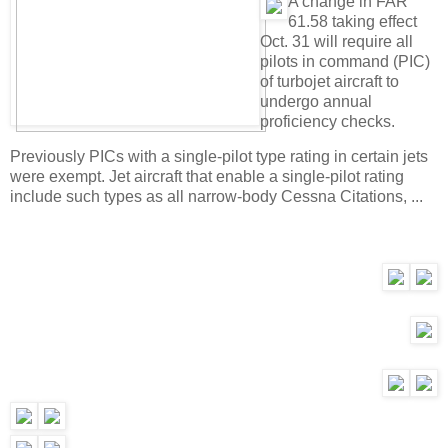
A change in FAR
61.58 taking effect
Oct. 31 will require all
pilots in command (PIC)
of turbojet aircraft to
undergo annual
proficiency checks.
Previously PICs with a single-pilot type rating in certain jets
were exempt. Jet aircraft that enable a single-pilot rating
include such types as all narrow-body Cessna Citations, ...