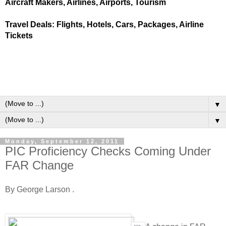
Aircraft Makers, Airlines, Airports, Tourism
Travel Deals: Flights, Hotels, Cars, Packages, Airline
Tickets
▼
▼
Monday, September 12, 2011
PIC Proficiency Checks Coming Under
FAR Change
By George Larson .