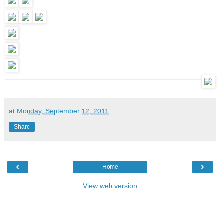
at
Monday, September 12, 2011
Share
‹
›
Home
View web version