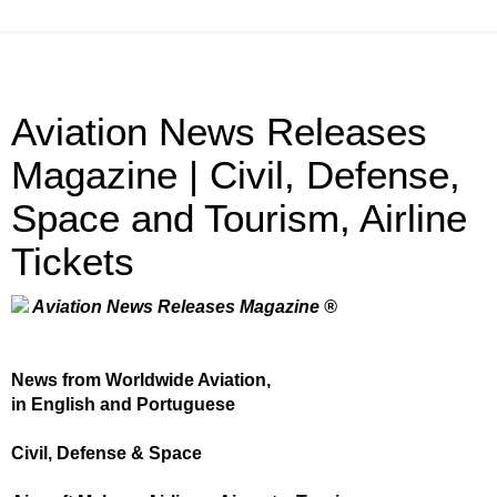
Aviation News Releases
Magazine | Civil, Defense,
Space and Tourism, Airline
Tickets
Aviation News Releases Magazine ®
News from Worldwide Aviation,
in English and Portuguese
Civil, Defense & Space