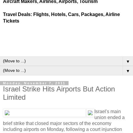
Aircraft Makers, Airlines, Airports, Tourism
Travel Deals: Flights, Hotels, Cars, Packages, Airline
Tickets
▼
▼
Monday, November 7, 2011
Israel Strike Hits Airports But Action
Limited
Israel's main
union ended a
brief strike that closed major sectors of the economy
including airports on Monday, following a court injunction