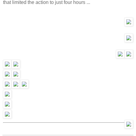
that limited the action to just four hours ...