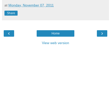
at
Monday, November 07, 2011
Share
‹
›
Home
View web version