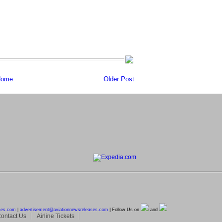
ome
Older Post
ses.com
|
advertisement@
aviationnewsreleases.com
| Follow Us on
and
ontact Us
Airline Tickets