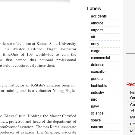
Labels
accidents
airforce
airports
all
ofessor of aviation at Kansas State University
army
d his Master Certified Flight Instructor
cargo
ird time.One of 103 worldwide to earn the
commercial
he first earned this national professional
s held it continuously since then.
defense
executive
general
Rec
ight instructor for K-State's aviation program,
highlights
uctor training and is a volunteer Young Eagles
industry
Fi
Or
mro
Co
navy
Ye
science
 "Master" title. Holding the Master Certified
Ma
space
hart, professor and head of the department of
Em
 professor of aviation; Thomas Karcz, associate
tourism
IA
professor of aviation; Eric Shappee, associate