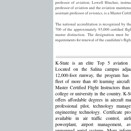
professor of aviation; Lowell Hinchee, instru
professor of aviation and the aviation mainten
assistant professor of avionics, is a Master Certif
The national accreditation is recognized by th
700 of the approximately 93,000 certified flig
master distinction. The designation must be
requirements for renewal of the candidate's flight
K-State is an elite Top 5 aviation u
Located on the Salina campus adja
12,000-foot runway, the program has
fleet of more than 40 learning aircraf
Master Certified Flight Instructors than
college or university in the country. K-S
offers affordable degrees in aircraft ma
professional pilot, technology manag
engineering technology. Certificate pr
available in air traffic control, ai
powerplant, airport management, a
unmanned aerial systems. More inform