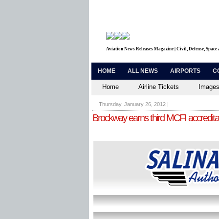
Aviation News Releases Magazine | Civil, Defense, Space
HOME
ALL NEWS
AIRPORTS
C
Home
Airline Tickets
Images
Thursday, January 26, 2012
|
Brockway earns third MCFI accredita