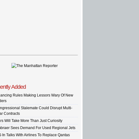
ently Added
nancing Rules Making Lessors Wary Of New
ders
ngressional Stalemate Could Disrupt Multi-
ar Contracts
rs Will Take More Than Just Curiosity
braer Sees Demand For Used Regional Jets
G In Talks With Airlines To Replace Qantas