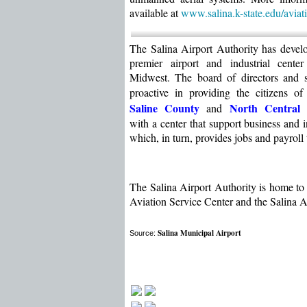
available at
www.salina.k-state.edu/
aviat
The Salina Airport Authority has devel
premier airport and industrial center
Midwest. The board of directors and s
proactive in providing the citizens of
Saline County
North Central
and
with a center that support business and i
which, in turn, provides jobs and payroll 
The Salina Airport Authority is home to 
Aviation Service Center and the Salina Ai
Salina Municipal Airport
Source: