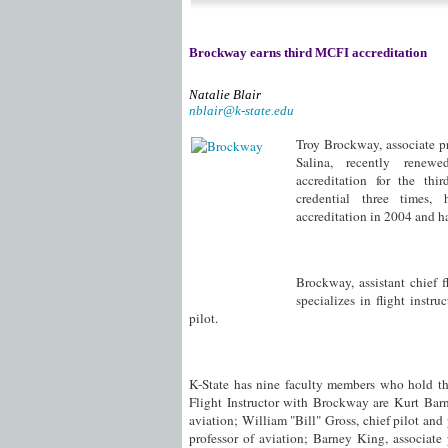
Brockway earns third MCFI accreditation
Natalie Blair
nblair@k-state.edu
Troy Brockway, associate pr
Salina, recently renewe
accreditation for the th
credential three times, 
accreditation in 2004 and ha
Brockway, assistant chief fl
specializes in flight instr
pilot.
K-State has nine faculty members who hold the
Flight Instructor with Brockway are Kurt Barn
aviation; William "Bill" Gross, chief pilot and
professor of aviation; Barney King, associate 