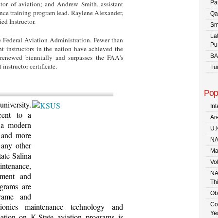
Pa
ctor of aviation; and Andrew Smith, assistant
ance training program lead. Raylene Alexander,
Qa
ied Instructor.
Sm
La
e Federal Aviation Administration. Fewer than
Pu
ht instructors in the nation have achieved the
BA
 renewed biennially and surpasses the FAA's
 instructor certificate.
Tu
Pop
niversity.
In
cent to a
Are
 a modern
U.
t and more
NA
 any other
Ma
tate Salina
Vo
intenance,
NA
ement and
Th
ograms are
Ob
rframe and
Co
vionics maintenance technology and
Ye
ation on K-State aviation programs is