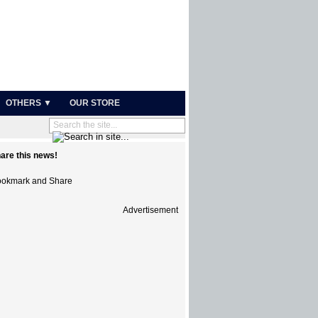
OTHERS ▼
OUR STORE
are this news!
Advertisement