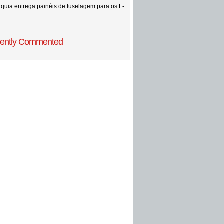
rquia entrega painéis de fuselagem para os F-
ently Commented