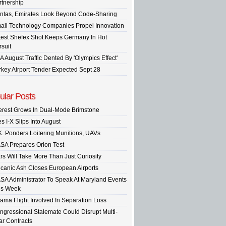
rtnership
ntas, Emirates Look Beyond Code-Sharing
all Technology Companies Propel Innovation
test Shefex Shot Keeps Germany In Hot
rsuit
A August Traffic Dented By 'Olympics Effect'
rkey Airport Tender Expected Sept 28
ular Posts
terest Grows In Dual-Mode Brimstone
s I-X Slips Into August
K. Ponders Loitering Munitions, UAVs
SA Prepares Orion Test
rs Will Take More Than Just Curiosity
lcanic Ash Closes European Airports
SA Administrator To Speak At Maryland Events
is Week
ama Flight Involved In Separation Loss
ngressional Stalemate Could Disrupt Multi-
ar Contracts