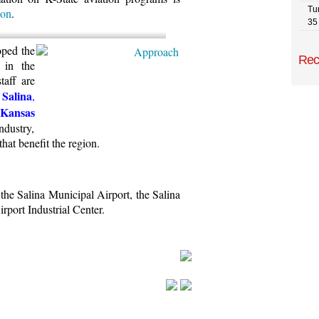
Tu
ion
.
35
oped the
Rec
 in the
taff are
Salina
,
 Kansas
ndustry,
that benefit the region.
the Salina Municipal Airport, the Salina
rport Industrial Center.