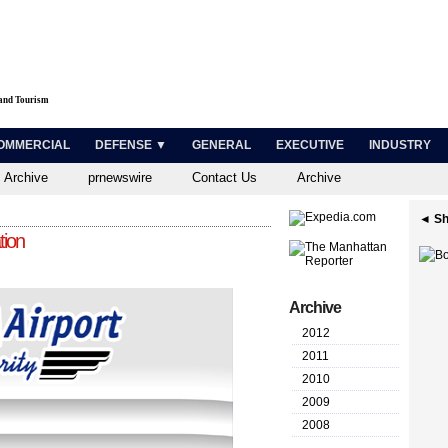
 and Tourism
OMMERCIAL
DEFENSE ▼
GENERAL
EXECUTIVE
INDUSTRY
 Archive
prnewswire
Contact Us
Archive
◄ Sh
tion
Archive
2012
2011
2010
2009
2008