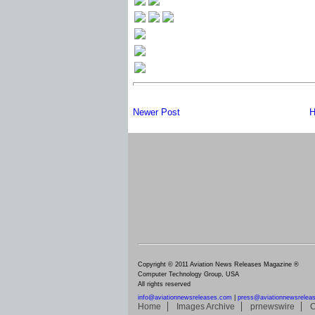
Newer Post
H
Copyright © 2011 Aviation News Releases Magazine ®
Computer Technology Group, USA
All rights reserved
info@aviationnewsreleases.com
|
press@aviationnewsrelea
Home
Images Archive
prnewswire
C