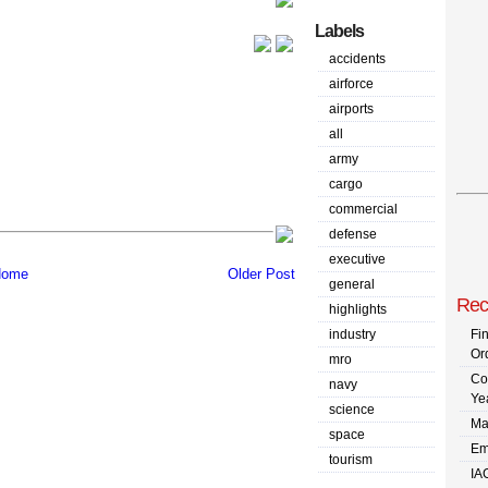
Labels
accidents
airforce
airports
all
army
cargo
commercial
defense
executive
ome
Older Post
general
Rec
highlights
industry
Fi
Or
mro
Co
navy
Ye
science
Ma
space
Em
tourism
IA