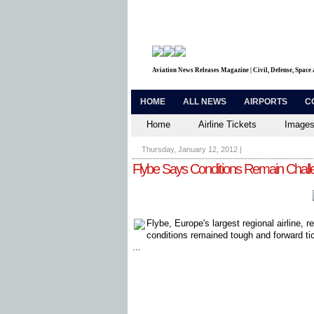
Aviation News Releases Magazine | Civil, Defense, Space
HOME
ALL NEWS
AIRPORTS
C
Home
Airline Tickets
Images
Thursday, January 12, 2012
|
Flybe Says Conditions Remain Chall
Flybe, Europe's largest regional airline, re
conditions remained tough and forward tic
...