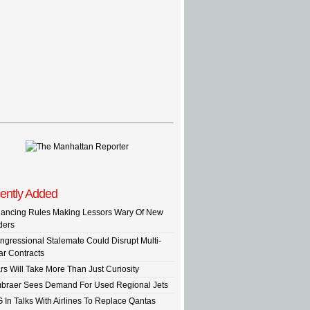
ently Added
nancing Rules Making Lessors Wary Of New
ders
ngressional Stalemate Could Disrupt Multi-
ar Contracts
rs Will Take More Than Just Curiosity
braer Sees Demand For Used Regional Jets
G In Talks With Airlines To Replace Qantas