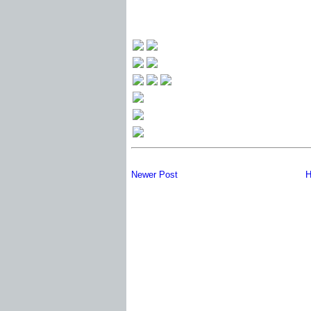
Newer Post
H