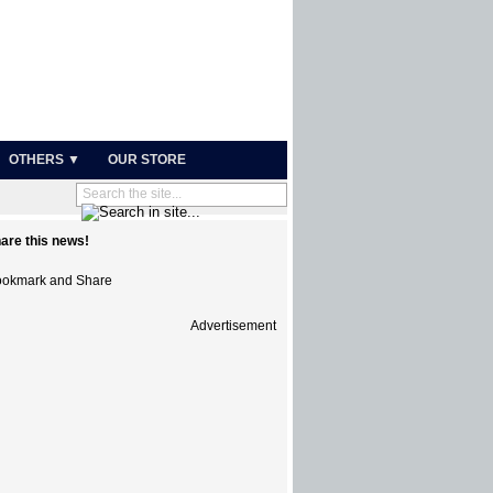
OTHERS ▼
OUR STORE
are this news!
Advertisement