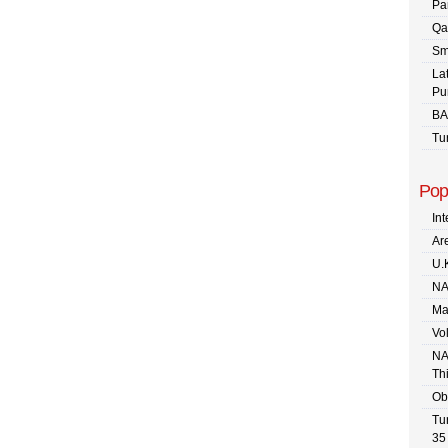
Pa
Qa
Sm
La
Pu
BA
Tu
Pop
In
Are
U.
NA
Ma
Vo
NA
Th
Ob
Tu
35