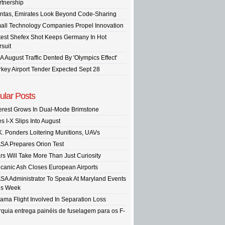
rtnership
ntas, Emirates Look Beyond Code-Sharing
all Technology Companies Propel Innovation
test Shefex Shot Keeps Germany In Hot
rsuit
A August Traffic Dented By 'Olympics Effect'
rkey Airport Tender Expected Sept 28
ular Posts
terest Grows In Dual-Mode Brimstone
s I-X Slips Into August
K. Ponders Loitering Munitions, UAVs
SA Prepares Orion Test
rs Will Take More Than Just Curiosity
lcanic Ash Closes European Airports
SA Administrator To Speak At Maryland Events
is Week
ama Flight Involved In Separation Loss
rquia entrega painéis de fuselagem para os F-