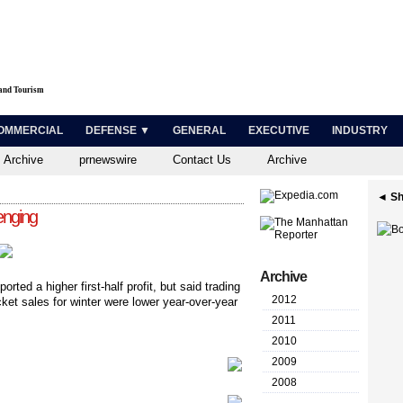
 and Tourism
OMMERCIAL
DEFENSE ▼
GENERAL
EXECUTIVE
INDUSTRY
 Archive
prnewswire
Contact Us
Archive
◄ Sh
enging
Archive
ported a higher first-half profit, but said trading
2012
ket sales for winter were lower year-over-year
2011
2010
2009
2008