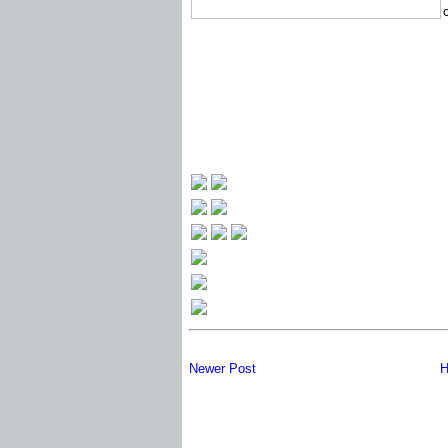
Newer Post
H