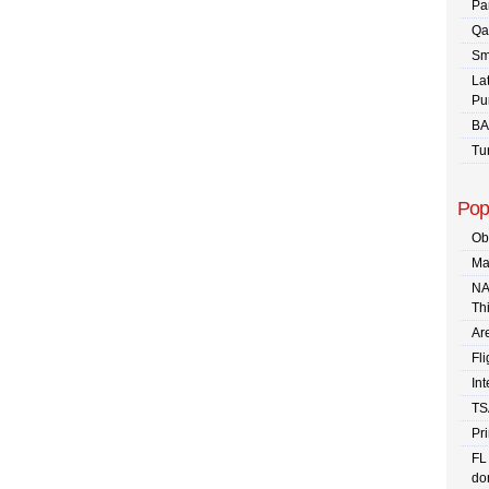
Pa
Qa
Sm
La
Pu
BA
Tu
Pop
Ob
Ma
NA
Th
Are
Fli
In
TS
Pr
FL
dom