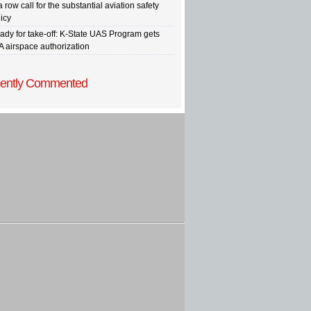
a row call for the substantial aviation safety
icy
ady for take-off: K-State UAS Program gets
A airspace authorization
ently Commented