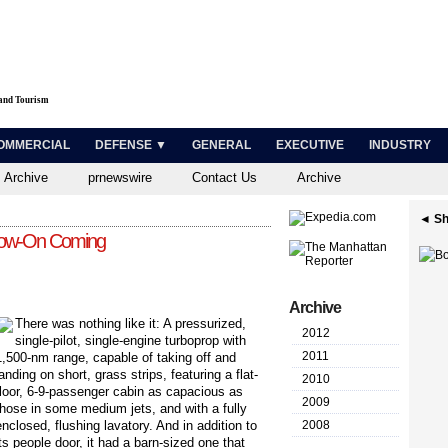
 and Tourism
OMMERCIAL
DEFENSE ▼
GENERAL
EXECUTIVE
INDUSTRY
 Archive
prnewswire
Contact Us
Archive
◄ Sh
llow-On Coming
Archive
T
here was nothing like it: A pressurized,
2012
single-pilot, single-engine turboprop with
2011
1,500-nm range, capable of taking off and
landing on short, grass strips, featuring a flat-
2010
floor, 6-9-passenger cabin as capacious as
2009
those in some medium jets, and with a fully
enclosed, flushing lavatory. And in addition to
2008
its people door, it had a barn-sized one that