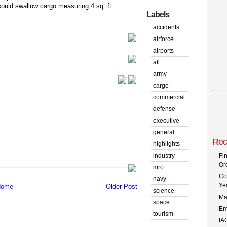
could swallow cargo measuring 4 sq. ft ...
Labels
accidents
airforce
airports
all
army
cargo
commercial
defense
executive
general
Rec
highlights
industry
Fi
Or
mro
Co
navy
Ye
ome
Older Post
science
Ma
space
Em
tourism
IA