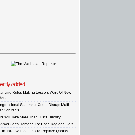
ently Added
nancing Rules Making Lessors Wary Of New
ders
ngressional Stalemate Could Disrupt Multi-
ar Contracts
rs Will Take More Than Just Curiosity
braer Sees Demand For Used Regional Jets
G In Talks With Airlines To Replace Qantas