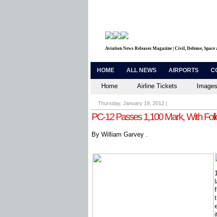
Aviation News Releases Magazine | Civil, Defense, Space
HOME
ALL NEWS
AIRPORTS
C
Home
Airline Tickets
Images
Thursday, January 19, 2012
|
PC-12 Passes 1,100 Mark, With Fo
By William Garvey .