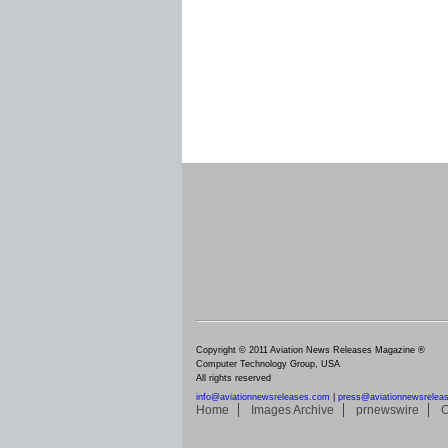
Copyright © 2011 Aviation News Releases Magazine ®
Computer Technology Group, USA
All rights reserved
info@aviationnewsreleases.com
|
press@aviationnewsrelea
Home
Images Archive
prnewswire
C