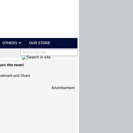
OTHERS ▼
OUR STORE
are this news!
Advertisement