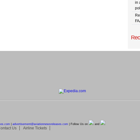
in 
pol
Re
FA
Rec
ses.com
|
advertisement@
aviationnewsreleases.com
| Follow Us on
and
ontact Us
Airline Tickets