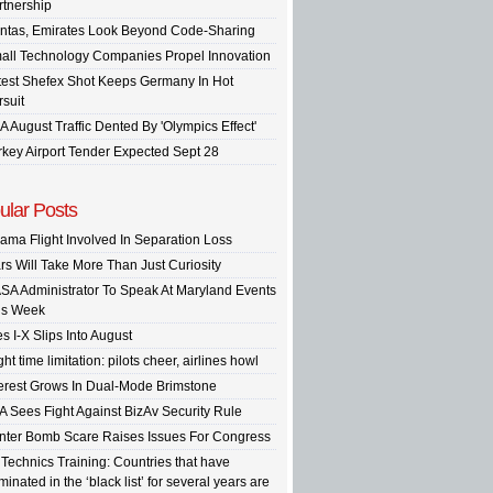
rtnership
ntas, Emirates Look Beyond Code-Sharing
all Technology Companies Propel Innovation
test Shefex Shot Keeps Germany In Hot
rsuit
A August Traffic Dented By 'Olympics Effect'
rkey Airport Tender Expected Sept 28
ular Posts
ama Flight Involved In Separation Loss
rs Will Take More Than Just Curiosity
SA Administrator To Speak At Maryland Events
is Week
s I-X Slips Into August
ght time limitation: pilots cheer, airlines howl
terest Grows In Dual-Mode Brimstone
A Sees Fight Against BizAv Security Rule
inter Bomb Scare Raises Issues For Congress
 Technics Training: Countries that have
inated in the ‘black list’ for several years are