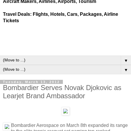
Aircraft Makers, Airlines, Airports, Tourism
Travel Deals: Flights, Hotels, Cars, Packages, Airline
Tickets
▼
▼
Tuesday, March 13, 2012
Bombardier Serves Novak Djokovic as
Learjet Brand Ambassador
Bombardier Aerospace on March 8th expanded its range