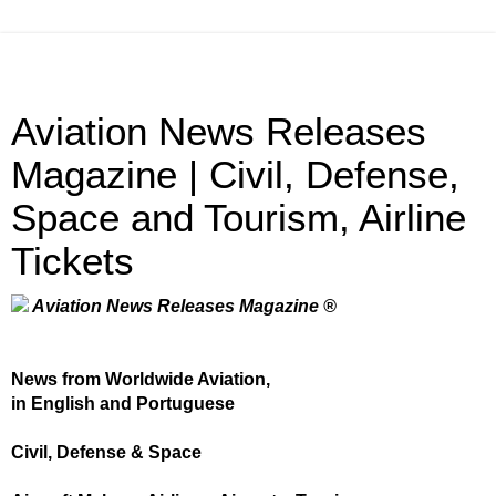
Aviation News Releases
Magazine | Civil, Defense,
Space and Tourism, Airline
Tickets
Aviation News Releases Magazine ®
News from Worldwide Aviation,
in English and Portuguese
Civil, Defense & Space