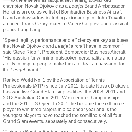
to the elite tennis racquet set naming top-ranked
champion Novak Djokovic as a
Learjet
Brand Ambassador.
He joins an exclusive list of Bombardier Business Aircraft
brand ambassadors including actor and pilot John Travolta,
architect Frank Gehry, maestro Valery Gergiev, and classical
pianist Lang Lang.
“Speed, agility, performance and efficiency are key attributes
that Novak Djokovic and
Learjet
aircraft have in common,”
said Steve Ridolfi, President, Bombardier Business Aircraft.
“His passion for winning, outspoken personality and natural
ability to inspire people make him an ideal ambassador for
the
Learjet
brand.”
Ranked World No. 1 by the Association of Tennis
Professionals (ATP) since July 2011, to date Novak Djokovic
has won five Grand Slam singles titles: the 2008, 2011 and
2012 Australian Open, 2011 Wimbledon Championships
and the 2011 US Open. In 2011, he became the sixth male
player to win three Majors in a calendar year and is the
youngest player to have reached the semifinals of all four
Grand Slam events, separately and consecutively.
“Flying on Bombardier business aircraft allows me to