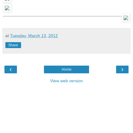
at
Tuesday, March 13, 2012
Share
‹
›
Home
View web version