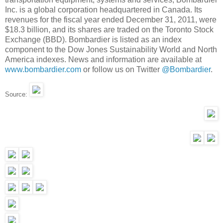
Inc. is a global corporation headquartered in Canada. Its
revenues for the fiscal year ended December 31, 2011, were
$18.3 billion, and its shares are traded on the Toronto Stock
Exchange (BBD). Bombardier is listed as an index
component to the Dow Jones Sustainability World and North
America indexes. News and information are available at
www.bombardier.com
or follow us on Twitter
@Bombardier
.
Source: