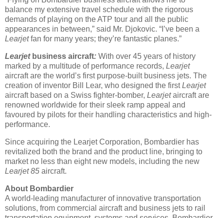
balance my extensive travel schedule with the rigorous
demands of playing on the ATP tour and all the public
appearances in between,” said Mr. Djokovic. “I’ve been a
Learjet
fan for many years; they’re fantastic planes.”
Learjet
business aircraft
:
With over 45 years of history
marked by a multitude of performance records,
Learjet
aircraft are the world’s first purpose-built business jets. The
creation of inventor Bill Lear, who designed the first
Learjet
aircraft based on a Swiss fighter-bomber,
Learjet
aircraft are
renowned worldwide for their sleek ramp appeal and
favoured by pilots for their handling characteristics and high-
performance.
Since acquiring the Learjet Corporation, Bombardier has
revitalized both the brand and the product line, bringing to
market no less than eight new models, including the new
Learjet 85
aircraft.
About Bombardier
A world-leading manufacturer of innovative transportation
solutions, from commercial aircraft and business jets to rail
transportation equipment, systems and services, Bombardier