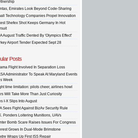
rtnership
ntas, Emirates Look Beyond Code-Sharing
all Technology Companies Propel Innovation
test Shefex Shot Keeps Germany In Hot
rsuit
A August Traffic Dented By 'Olympics Effect'
rkey Airport Tender Expected Sept 28
ular Posts
ama Flight Involved In Separation Loss
SA Administrator To Speak At Maryland Events
is Week
ght time limitation: pilots cheer, airlines howl
rs Will Take More Than Just Curiosity
s I-X Slips Into August
A Sees Fight Against BizAv Security Rule
K. Ponders Loitering Munitions, UAVs
inter Bomb Scare Raises Issues For Congress
terest Grows In Dual-Mode Brimstone
xtre Wraps Up First ISS Repair