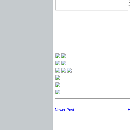
Newer Post
H