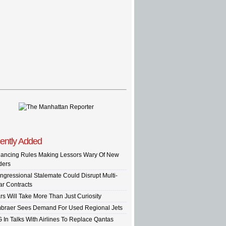
ently Added
nancing Rules Making Lessors Wary Of New
ders
ngressional Stalemate Could Disrupt Multi-
ar Contracts
rs Will Take More Than Just Curiosity
braer Sees Demand For Used Regional Jets
G In Talks With Airlines To Replace Qantas