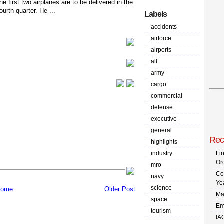
the first two airplanes are to be delivered in the
fourth quarter. He ...
Labels
accidents
airforce
airports
all
army
cargo
commercial
defense
executive
general
Rec
highlights
industry
Fi
Or
mro
Co
navy
Ye
science
ome
Older Post
Ma
space
Em
tourism
IA