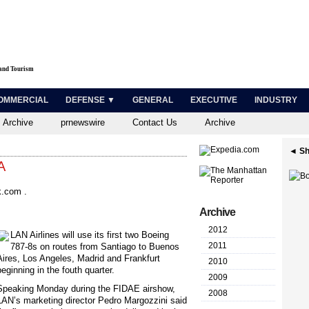
 and Tourism
OMMERCIAL
DEFENSE ▼
GENERAL
EXECUTIVE
INDUSTRY
 Archive
prnewswire
Contact Us
Archive
◄ Sh
A
.com .
Archive
2012
L
AN Airlines will use its first two Boeing
2011
787-8s on routes from Santiago to Buenos
Aires, Los Angeles, Madrid and Frankfurt
2010
beginning in the fouth quarter.
2009
Speaking Monday during the FIDAE airshow,
2008
LAN’s marketing director Pedro Margozzini said