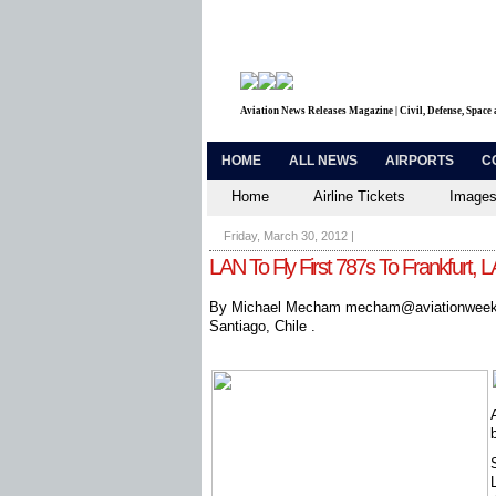
Aviation News Releases Magazine | Civil, Defense, Space
HOME
ALL NEWS
AIRPORTS
C
Home
Airline Tickets
Images
Friday, March 30, 2012
|
LAN To Fly First 787s To Frankfurt, L
By Michael Mecham mecham@aviationweek
Santiago, Chile .