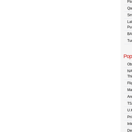
Pa
Qa
Sm
La
Pu
BA
Tu
Pop
Ob
NA
Th
Fli
Ma
Are
TS
U.
Pr
In
De