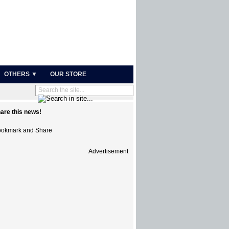
OTHERS ▼
OUR STORE
are this news!
Advertisement