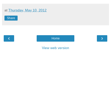
at
Thursday, May 10, 2012
Share
‹
›
Home
View web version