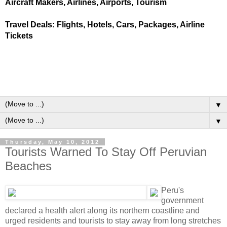
Aircraft Makers, Airlines, Airports, Tourism
Travel Deals: Flights, Hotels, Cars, Packages, Airline
Tickets
▼
▼
Thursday, May 10, 2012
Tourists Warned To Stay Off Peruvian
Beaches
Peru's
government
declared a health alert along its northern coastline and
urged residents and tourists to stay away from long stretches