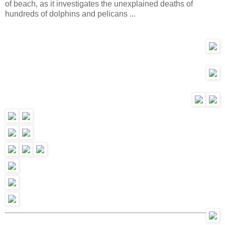
of beach, as it investigates the unexplained deaths of
hundreds of dolphins and pelicans ...