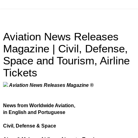
Aviation News Releases
Magazine | Civil, Defense,
Space and Tourism, Airline
Tickets
Aviation News Releases Magazine ®
News from Worldwide Aviation,
in English and Portuguese
Civil, Defense & Space