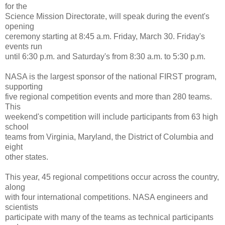
for the
Science Mission Directorate, will speak during the event's
opening
ceremony starting at 8:45 a.m. Friday, March 30. Friday's
events run
until 6:30 p.m. and Saturday's from 8:30 a.m. to 5:30 p.m.
NASA is the largest sponsor of the national FIRST program,
supporting
five regional competition events and more than 280 teams.
This
weekend's competition will include participants from 63 high
school
teams from Virginia, Maryland, the District of Columbia and
eight
other states.
This year, 45 regional competitions occur across the country,
along
with four international competitions. NASA engineers and
scientists
participate with many of the teams as technical participants