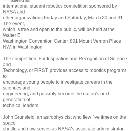
attend an
international student robotics competition sponsored by
NASA and
other organizations Friday and Saturday, March 30 and 31.
The event,
which is free and open to the public, will be held at the
Walter E.
Washington Convention Center, 801 Mount Vernon Place
NW, in Washington.
The competition, For Inspiration and Recognition of Science
and
Technology, or FIRST, provides access to robotics programs
to
encourage young people to investigate careers in the
sciences and
engineering, and possibly become the nation's next
generation of
technical leaders.
John Grunsfeld, an astrophysicist who flew five times on the
space
shuttle and now serves as NASA's associate administrator