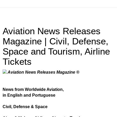
Aviation News Releases
Magazine | Civil, Defense,
Space and Tourism, Airline
Tickets
Aviation News Releases Magazine ®
News from Worldwide Aviation,
in English and Portuguese
Civil, Defense & Space