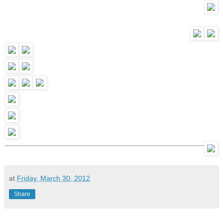
at
Friday, March 30, 2012
Share