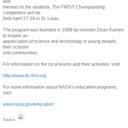
and
mentors to the students. The FIRST Championship
competition will be
held April 27-29 in St. Louis.
The program was founded in 1989 by inventor Dean Kamen
to inspire an
appreciation of science and technology in young people,
their schools
and communities.
For information on the local teams and their activities, visit:
http://www.dc-first.org
For more information about NASA's education programs,
visit:
www.nasa.gov/education
Source: