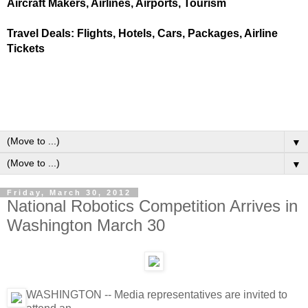
Aircraft Makers, Airlines, Airports, Tourism
Travel Deals: Flights, Hotels, Cars, Packages, Airline
Tickets
▼
▼
Friday, March 30, 2012
National Robotics Competition Arrives in
Washington March 30
WASHINGTON -- Media representatives are invited to