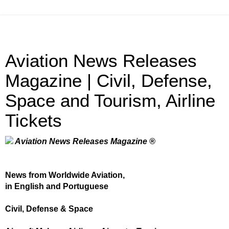
Aviation News Releases
Magazine | Civil, Defense,
Space and Tourism, Airline
Tickets
Aviation News Releases Magazine ®
News from Worldwide Aviation,
in English and Portuguese
Civil, Defense & Space