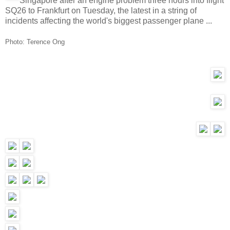
Singapore after an engine problem three hours into flight
SQ26 to Frankfurt on Tuesday, the latest in a string of
incidents affecting the world's biggest passenger plane ...
Photo: Terence Ong