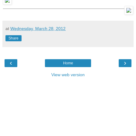
at
Wednesday, March 28, 2012
Share
‹
›
Home
View web version