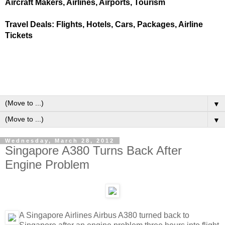
Aircraft Makers, Airlines, Airports, Tourism
Travel Deals: Flights, Hotels, Cars, Packages, Airline
Tickets
▼
▼
Wednesday, March 28, 2012
Singapore A380 Turns Back After
Engine Problem
A Singapore Airlines Airbus A380 turned back to