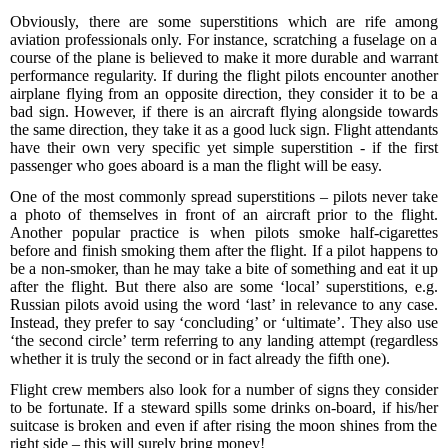
Obviously, there are some superstitions
which are
rife among
aviation
professionals
only
.
For instance, s
cratch
ing
a
fuselage on a
course of the plane
is believed
to make it
more durable and
warrant
performance
regular
ity
.
If during the flight pilots encounter another
airplane flying from an opposite direction, they consider it to be a
bad sign. However, if there is an
aircraft
flying alongside towards
the same direction, they take it as a good luck sign.
Flight attendants
have their own
very
specific
yet
simple superstition - if the first
passenger who
goes
aboard is a man the flight will be easy.
One of the most common
ly
spread superstitions – pilots never take
a photo of themselves in front of an aircraft prior to the flight.
Another popular practice is when pilots smoke half-cigarettes
before and finish smoking
them
after
the
flight. If a pilot happens to
be a non-smoker, than he may take a bite of something and eat it up
after
the
flight. But there also are some ‘local’ superstitions, e.g.
Russian pilots avoid using the word ‘last’ in relevance to any case.
Instead, they prefer to say ‘concluding’ or ‘
ultimate
’. They also use
‘the second circle’ term referring to any landing attempt (
regardless
whether
it is
truly the
second or
in fact already the
fifth one).
Flight crew members also
look for a number of signs they consider
to be fortunate
. If a steward spills some drinks
on-board
,
if his/her
suitcase
is broken and even if
after rising
the moon shines
from the
right
side
– this will
sure
ly
bring money!