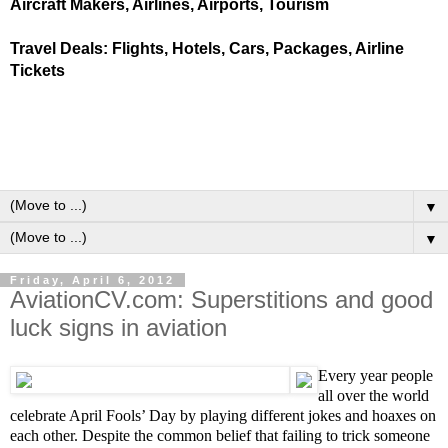
Aircraft Makers, Airlines, Airports, Tourism
Travel Deals: Flights, Hotels, Cars, Packages, Airline
Tickets
▼
▼
Friday, April 6, 2012
AviationCV.com: Superstitions and good
luck signs in aviation
Every year people
all over the world
celebrate
April Fool
s’
Day by playing different jokes and hoaxes on
each other.
Despite the common belief that failing to trick someone