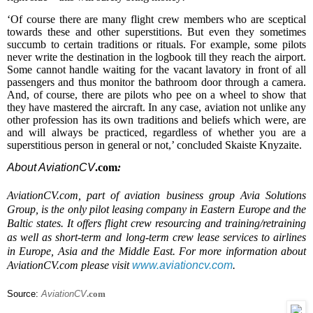
‘Of course
there are
many flight crew members
who
are s
c
eptical
towards the
se and other
superstitions. But even they
sometimes
succumb to
certain traditions or rituals. For example, some pilots
never write the destination in the logbook till they reach the airport.
Some cannot handle wait
ing
for the
vacant
lavatory in front of all
passengers and thus monitor the bathroom door through a camera.
And, of course, there are pilots who pee on a wheel to show that
they have mastered the aircraft. In any case, aviation
not un
like any
other profession has its own traditions and beliefs which were, are
and will
always
be practiced, regardless
of whether
you are a
superstitious person
in general
or not,’ concluded Skaiste Knyzaite.
About AviationCV
.com
:
AviationCV.com, part of aviation business group Avia Solutions
Group, is the only pilot leasing company in Eastern Europe and the
Baltic states. It offers flight crew resourcing and training/retraining
as well as short-term and long-term crew lease services to airlines
in Europe, Asia and the Middle East. For more information about
AviationCV.com please visit
www.aviationcv.com
.
Source:
AviationCV
.com