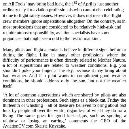
st
on All Fools’ may bring bad luck, the 1
of April is just another
ordinary day for
aviation professionals
who cannot risk celebrating
it
due to flight safety issues. However,
it does not mean that
flight
crew members
ignore superstitions altogether. On the contrary, as in
most professions that are considered to be relatively high-risk and
require utmost responsibility, aviation specialists have some
prejudices that might seem odd to the rest of mankind.
Many pilots and flight attendants believe in different signs before or
during the flight. Like in many other professions
where the
difficulty of performance is often directly related to Mother Nature
,
a lot of superstitions are related to weather conditions. E.g. you
shouldn’t poke your finger at the sky, because it may bring
about
bad weather. And if a pilot wants to compliment good weather
conditions, he should address only the sun, but not the weather
itself.
‘
A
lot of common superstitions which are shared by pilots
are also
dominant in
other professions.
Such signs as a
black cat, Friday
the
thirteenth
or whistling – all of these
are believed to
bring
about
bad
luck
by people all over the world, regardless of what they do for a
living The same goes for good luck signs, such as
spotting
a
rainbow or los
ing
an earring
,’
comments the CEO of the
AviationCV.com Skaiste Knyzaite.