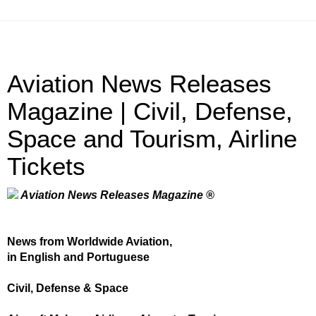
Aviation News Releases
Magazine | Civil, Defense,
Space and Tourism, Airline
Tickets
Aviation News Releases Magazine ®
News from Worldwide Aviation,
in English and Portuguese
Civil, Defense & Space