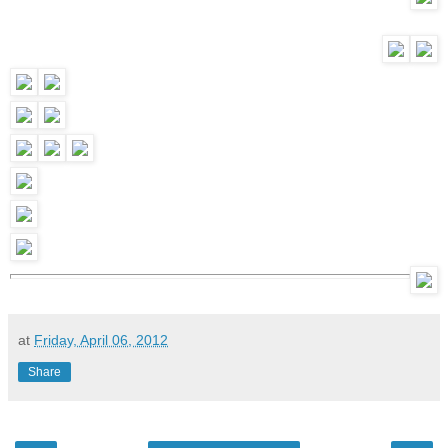
at
Friday, April 06, 2012
Share