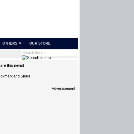
OTHERS ▼
OUR STORE
are this news!
Advertisement