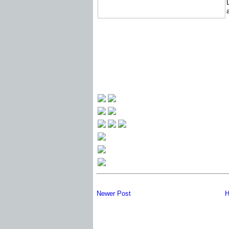
Newer Post
H