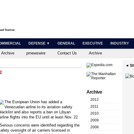
 and Tourism
OMMERCIAL
DEFENSE ▼
GENERAL
EXECUTIVE
INDUSTRY
 Archive
prnewswire
Contact Us
Archive
◄ Sh
t
Archive
2012
The European Union has added a
2011
Venezuelan airline to its aviation safety
blacklist and also reports a ban on Libyan
2010
airline flights into the EU until at least Nov. 22.
2009
“Serious concerns were identified regarding the
2008
safety oversight of air carriers licensed in