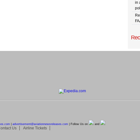
in 
pol
Re
FA
Rec
ses.com
|
advertisement@
aviationnewsreleases.com
| Follow Us on
and
ontact Us
Airline Tickets