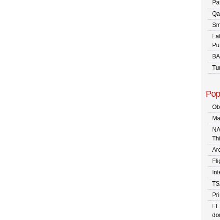
Pa
Qa
Sm
La
Pu
BA
Tu
Pop
Ob
Ma
NA
Th
Are
Fli
In
TS
Pr
FL
dom