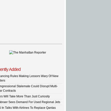
ently Added
nancing Rules Making Lessors Wary Of New
ders
ngressional Stalemate Could Disrupt Multi-
ar Contracts
rs Will Take More Than Just Curiosity
braer Sees Demand For Used Regional Jets
G In Talks With Airlines To Replace Qantas