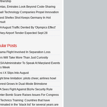
rtnership
ntas, Emirates Look Beyond Code-Sharing
all Technology Companies Propel Innovation
test Shefex Shot Keeps Germany In Hot
rsuit
A August Traffic Dented By 'Olympics Effect'
rkey Airport Tender Expected Sept 28
ular Posts
ama Flight Involved In Separation Loss
rs Will Take More Than Just Curiosity
SA Administrator To Speak At Maryland Events
is Week
s I-X Slips Into August
ght time limitation: pilots cheer, airlines howl
terest Grows In Dual-Mode Brimstone
A Sees Fight Against BizAv Security Rule
inter Bomb Scare Raises Issues For Congress
 Technics Training: Countries that have
inated in the ‘black list’ for several years are