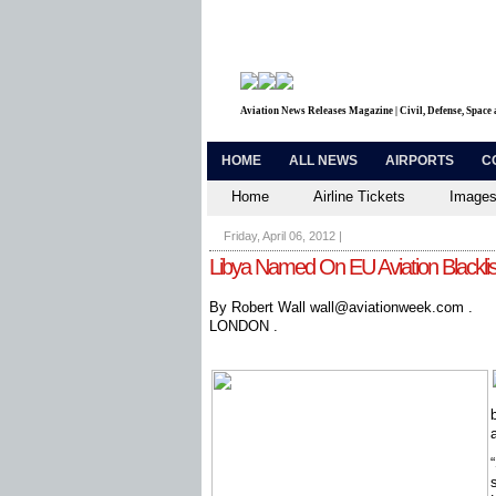
Aviation News Releases Magazine | Civil, Defense, Space
HOME
ALL NEWS
AIRPORTS
C
Home
Airline Tickets
Images
Friday, April 06, 2012
|
Libya Named On EU Aviation Blacklis
By Robert Wall wall@aviationweek.com .
LONDON .