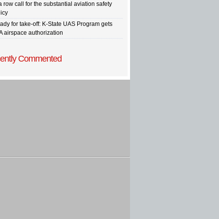
a row call for the substantial aviation safety
icy
ady for take-off: K-State UAS Program gets
A airspace authorization
ently Commented