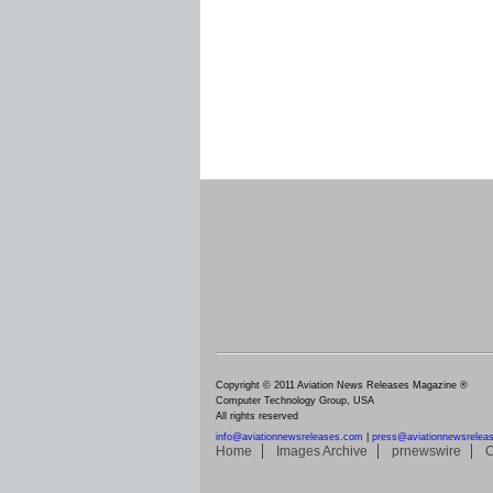
Copyright © 2011 Aviation News Releases Magazine ®
Computer Technology Group, USA
All rights reserved
info@aviationnewsreleases.com
|
press@aviationnewsrelea
Home
Images Archive
prnewswire
C