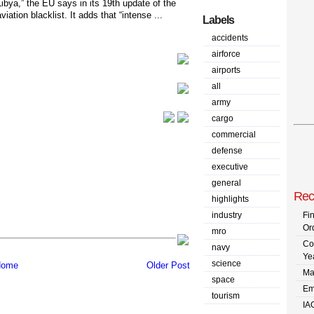
Libya,” the EU says in its 19th update of the
aviation blacklist. It adds that “intense ...
Labels
accidents
airforce
airports
all
army
cargo
commercial
defense
executive
general
Rec
highlights
industry
Fi
Or
mro
Co
navy
Ye
science
ome
Older Post
Ma
space
Em
tourism
IA