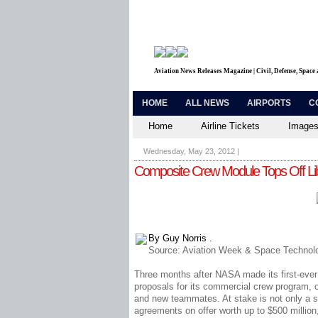
Aviation News Releases Magazine | Civil, Defense, Space
HOME
ALL NEWS
AIRPORTS
C
Home
Airline Tickets
Images
Wednesday, May 23, 2012
|
Composite Crew Module Tops Off Lib
By Guy Norris .
Source:
Aviation Week & Space Technolo
Three months after NASA made its first-ever c
proposals for its commercial crew program, 
and new teammates. At stake is not only a sh
agreements on offer worth up to $500 million, 