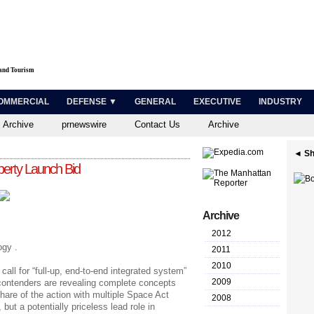
 and Tourism
OMMERCIAL
DEFENSE ▼
GENERAL
EXECUTIVE
INDUSTRY
 Archive
prnewswire
Contact Us
Archive
◄ Sh
erty Launch Bid
Archive
2012
gy .
2011
2010
all for “full-up, end-to-end integrated system”
2009
contenders are revealing complete concepts
are of the action with multiple Space Act
2008
but a potentially priceless lead role in