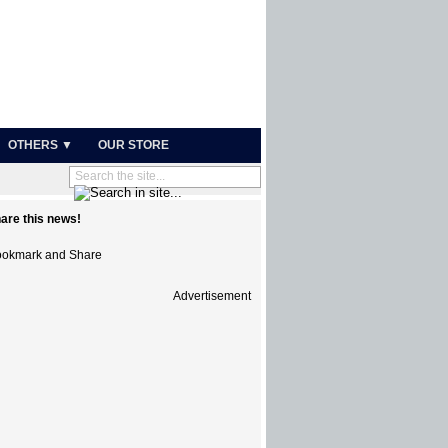
OTHERS ▼
OUR STORE
are this news!
Advertisement