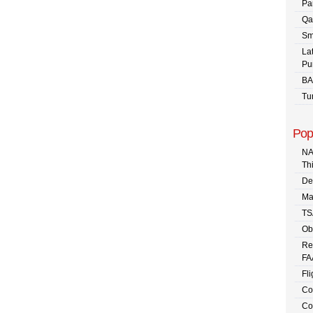
Pa
Qa
Sm
La
Pu
BA
Tu
Pop
NA
Th
De
Ma
TS
Ob
Re
FA
Fli
Co
Co