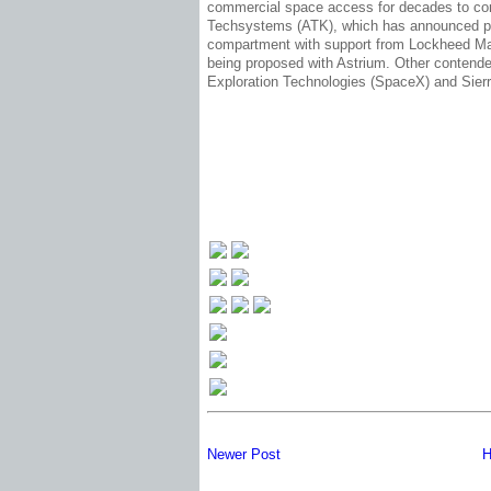
commercial space access for decades to come
Techsystems (ATK), which has announced pl
compartment with support from Lockheed Mar
being proposed with Astrium. Other contende
Exploration Technologies (SpaceX) and Sierr
Newer Post
H