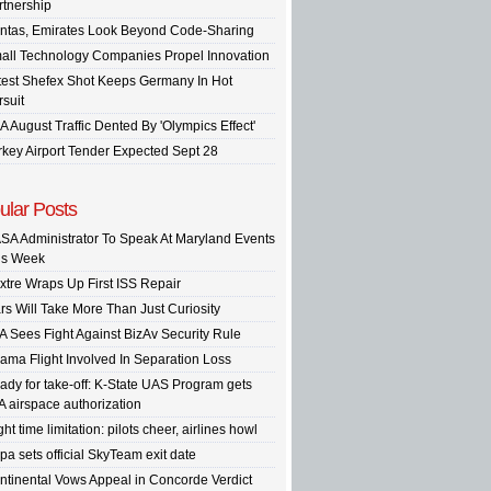
rtnership
ntas, Emirates Look Beyond Code-Sharing
all Technology Companies Propel Innovation
test Shefex Shot Keeps Germany In Hot
rsuit
A August Traffic Dented By 'Olympics Effect'
rkey Airport Tender Expected Sept 28
ular Posts
SA Administrator To Speak At Maryland Events
is Week
xtre Wraps Up First ISS Repair
rs Will Take More Than Just Curiosity
A Sees Fight Against BizAv Security Rule
ama Flight Involved In Separation Loss
ady for take-off: K-State UAS Program gets
A airspace authorization
ght time limitation: pilots cheer, airlines howl
pa sets official SkyTeam exit date
ntinental Vows Appeal in Concorde Verdict