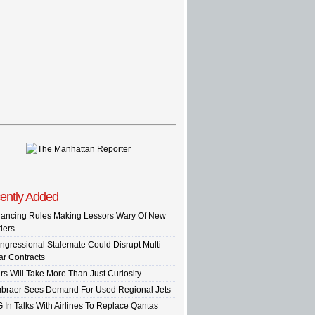
ently Added
nancing Rules Making Lessors Wary Of New
ders
ngressional Stalemate Could Disrupt Multi-
ar Contracts
rs Will Take More Than Just Curiosity
braer Sees Demand For Used Regional Jets
G In Talks With Airlines To Replace Qantas