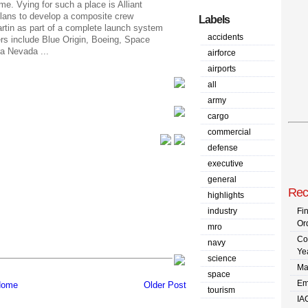
. Vying for such a place is Alliant
ans to develop a composite crew
Labels
tin as part of a complete launch system
accidents
rs include Blue Origin, Boeing, Space
a Nevada ...
airforce
airports
all
army
cargo
commercial
defense
executive
general
Rec
highlights
industry
Fi
Or
mro
Co
navy
Ye
science
Ma
space
Em
ome
Older Post
tourism
IA