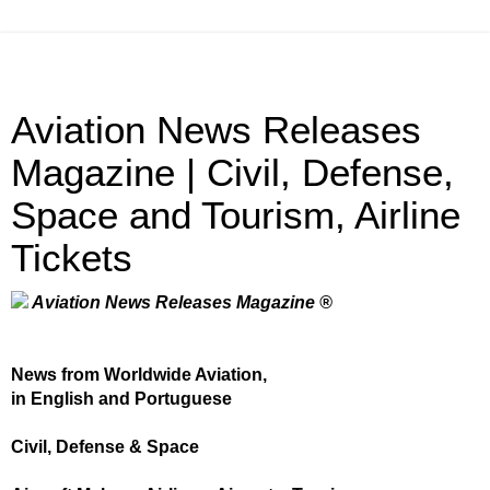
Aviation News Releases
Magazine | Civil, Defense,
Space and Tourism, Airline
Tickets
Aviation News Releases Magazine ®
News from Worldwide Aviation,
in English and Portuguese
Civil, Defense & Space