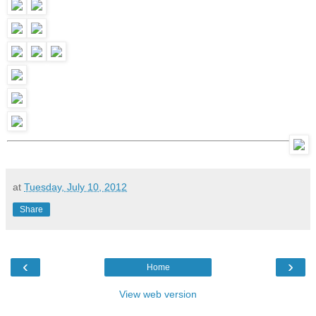
at
Tuesday, July 10, 2012
Share
‹
›
Home
View web version