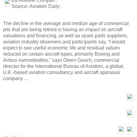
By Andrew Compart .
Source:
Aviation Daily .
The decline in the average and median age of commercial
jets that are being retired is having an impact on aircraft
valuations and financing, as well as spare parts suppliers,
aviation industry observers and participants say. “I would
expect to see useful economic life and residual values
reduced on certain aircraft types, primarily Boeing and
Airbus narrowbodies,” says Owen Geach, commercial
director for the International Bureau of Aviation, a global,
U.K.-based aviation consultancy and aircraft appraisal
company ...