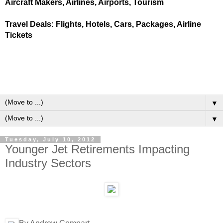
Aircraft Makers, Airlines, Airports, Tourism
Travel Deals: Flights, Hotels, Cars, Packages, Airline
Tickets
▼
▼
Tuesday, July 10, 2012
Younger Jet Retirements Impacting
Industry Sectors