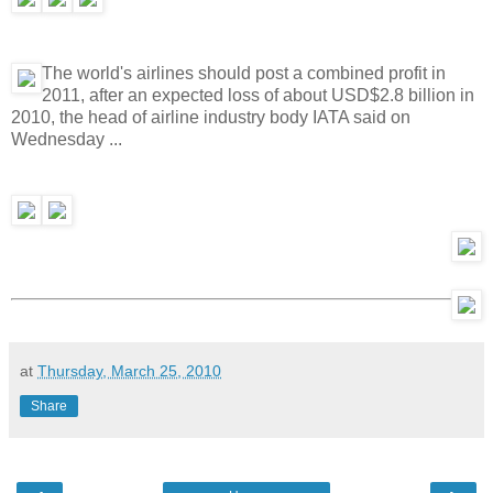
The world's airlines should post a combined profit in
2011, after an expected loss of about USD$2.8 billion in
2010, the head of airline industry body IATA said on
Wednesday ...
at
Thursday, March 25, 2010
Share