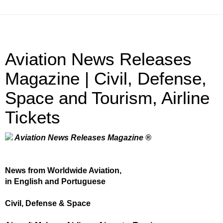
Aviation News Releases
Magazine | Civil, Defense,
Space and Tourism, Airline
Tickets
Aviation News Releases Magazine ®
News from Worldwide Aviation,
in English and Portuguese
Civil, Defense & Space