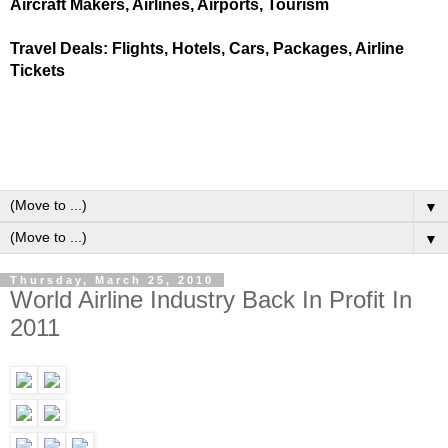
Aircraft Makers, Airlines, Airports, Tourism
Travel Deals: Flights, Hotels, Cars, Packages, Airline
Tickets
▼
▼
Thursday, March 25, 2010
World Airline Industry Back In Profit In
2011